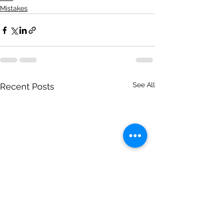
Mistakes
See All
Recent Posts