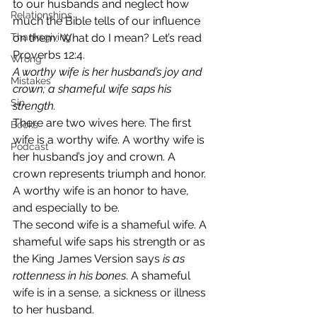
to our husbands and neglect how 
Relationships
much the Bible tells of our influence 
Thanksgiving
on them. What do I mean? Let’s read 
Proverbs 12:4.  
Wrong
A worthy wife is her husband’s joy and 
Mistakes
crown; a shameful wife saps his 
Sin
strength. 
There are two wives here. The first 
Books
wife is a worthy wife. A worthy wife is 
Podcast
her husband’s joy and crown. A 
crown represents triumph and honor. 
A worthy wife is an honor to have, 
and especially to be. 
The second wife is a shameful wife. A 
shameful wife saps his strength or as 
the King James Version says 
is as 
rottenness in his bones
. A shameful 
wife is in a sense, a sickness or illness 
to her husband. 