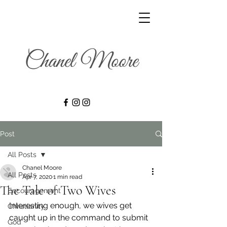
Post
All Posts
Chanel Moore
All Posts
Apr 7, 2020
1 min read
The Tale of Two Wives
Encouragement
Interesting enough, we wives get 
Christianity
caught up in the command to submit 
God