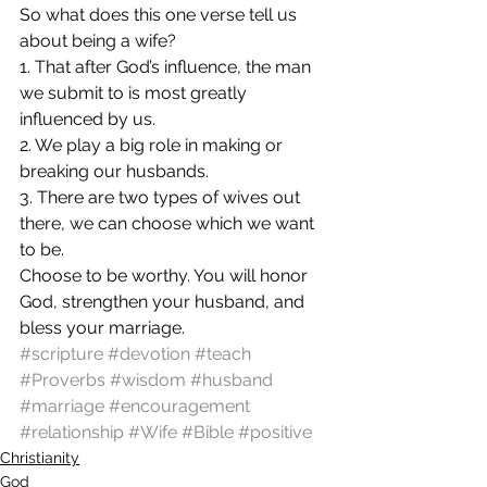
So what does this one verse tell us 
about being a wife? 
1. That after God’s influence, the man 
we submit to is most greatly 
influenced by us. 
2. We play a big role in making or 
breaking our husbands. 
3. There are two types of wives out 
there, we can choose which we want 
to be. 
Choose to be worthy. You will honor 
God, strengthen your husband, and 
bless your marriage. 
#scripture
#devotion
#teach
#Proverbs
#wisdom
#husband
#marriage
#encouragement
#relationship
#Wife
#Bible
#positive
Christianity
God