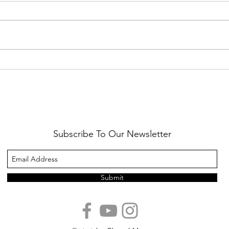
Healthy Reminders
Daugh
Subscribe To Our Newsletter
Submit