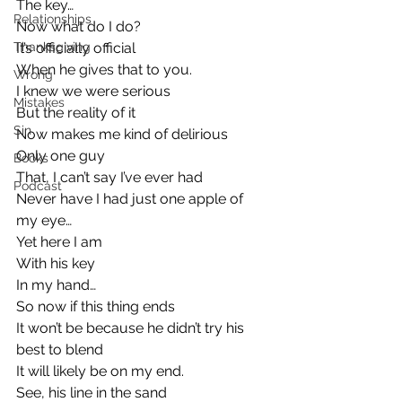
The key…
Relationships
Now what do I do?
Thanksgiving
It’s officially official
When he gives that to you.
Wrong
I knew we were serious
Mistakes
But the reality of it
Sin
Now makes me kind of delirious
Only one guy
Books
That, I can’t say I’ve ever had
Podcast
Never have I had just one apple of 
my eye…
Yet here I am
With his key
In my hand…
So now if this thing ends
It won’t be because he didn’t try his 
best to blend
It will likely be on my end.
See, his line in the sand