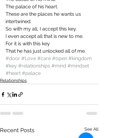
The palace of his heart.
These are the places he wants us 
intertwined.
So with my all, I accept this key.
I even accept all that is new to me.
For it is with this key
That he has just unlocked all of me.
#door
#Love
#care
#open
#kingdom
#key
#relationships
#mind
#mindset
#heart
#palace
Relationships
See All
Recent Posts