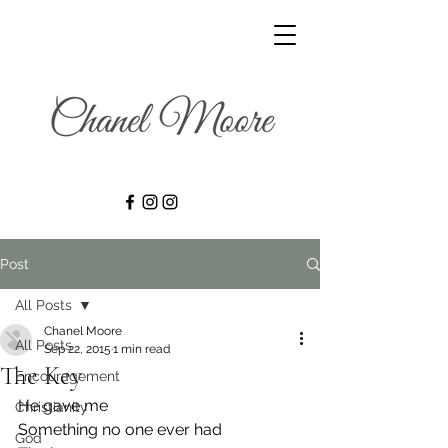
Post
All Posts
Chanel Moore
All Posts
Sep 22, 2015
1 min read
The Key
Encouragement
He gave me
Christianity
Something no one ever had
God