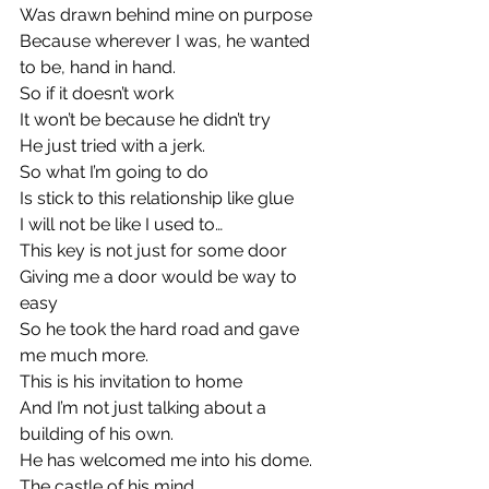
Was drawn behind mine on purpose
Because wherever I was, he wanted 
to be, hand in hand.
So if it doesn’t work
It won’t be because he didn’t try
He just tried with a jerk.
So what I’m going to do
Is stick to this relationship like glue
I will not be like I used to…
This key is not just for some door
Giving me a door would be way to 
easy
So he took the hard road and gave 
me much more.
This is his invitation to home
And I’m not just talking about a 
building of his own.
He has welcomed me into his dome.
The castle of his mind.