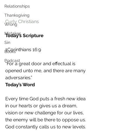
Relationships
Thanksgiving
Curly Christians
Wrong
Mistakes
Today’s Scripture
Sin
1Corinthians 16:9
Books
Podcast
“For a great door and effectual is 
opened unto me, and there are many 
adversaries.” 
Today’s Word
Every time God puts a fresh new idea 
in our hearts or gives us a dream, 
vision or new challenge for our lives, 
the enemy will be there to oppose us. 
God constantly calls us to new levels. 