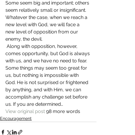
Some seem big and important; others 
seem relatively small or insignificant. 
Whatever the case, when we reach a 
new level with God, we will face a 
new level of opposition from our 
enemy, the devil.
 Along with opposition, however, 
comes opportunity, but God is always 
with us, and we have no need to fear. 
Some things may seem too great for 
us, but nothing is impossible with 
God. He is not surprised or frightened 
by anything, and with Him, we can 
accomplish any challenge set before 
us. If you are determined…
View original post
 98 more words
Encouragement