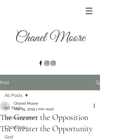
Post
All Posts
Chanel Moore
All Posts
Mar 15, 2015
1 min read
The Greater the Opposition
Encouragement
The Greater the Opportunity
Christianity
God