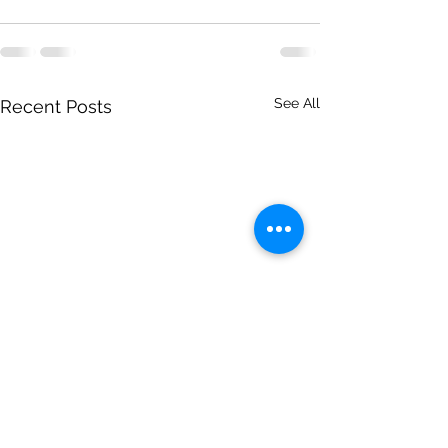
See All
Recent Posts