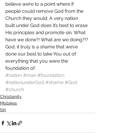
believe we’re to a point where if 
people could remove God from the 
Church they would. A very nation 
built under God does it’s best to erase 
His principles and promote sin. What 
have we done?! What are we doing?!?
God, it truly is a shame that we’ve 
done our best to take You out of 
everything that you were the 
foundation of.
#nation
#man
#foundation
#nationunderGod
#shame
#God
#church
Christianity
Mistakes
Sin