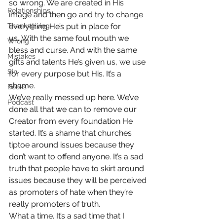
so wrong. We are created in His 
Relationships
image and then go and try to change 
Thanksgiving
everything He’s put in place for 
us. With the same foul mouth we 
Wrong
bless and curse. And with the same 
Mistakes
gifts and talents He’s given us, we use 
Sin
for every purpose but His. It’s a 
shame.
Books
We’ve really messed up here. We’ve 
Podcast
done all that we can to remove our 
Creator from every foundation He 
started. It’s a shame that churches 
tiptoe around issues because they 
don’t want to offend anyone. It’s a sad 
truth that people have to skirt around 
issues because they will be perceived 
as promoters of hate when they’re 
really promoters of truth.
What a time. It’s a sad time that I 