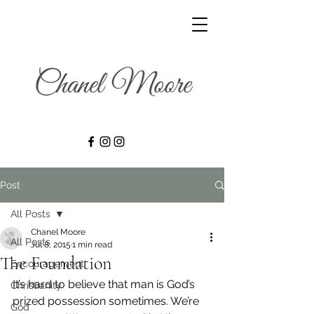
Post
All Posts
Chanel Moore
All Posts
Jul 8, 2015
1 min read
The Foundation
Encouragement
It’s hard to believe that man is God’s 
Christianity
prized possession sometimes. We’re 
God