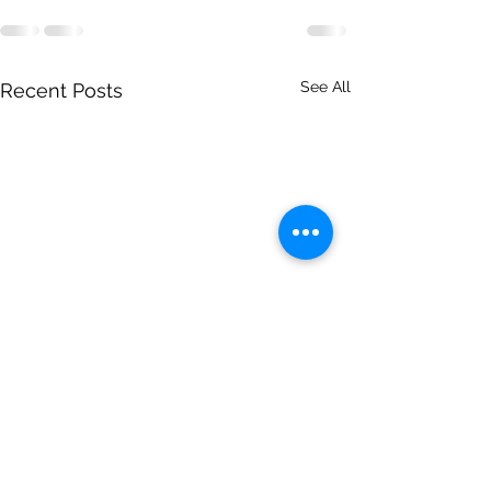
See All
Recent Posts