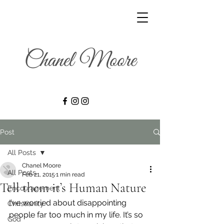
Post
All Posts
Chanel Moore
All Posts
Feb 21, 2015
1 min read
Tell them it’s Human Nature
Encouragement
I’ve worried about disappointing 
Christianity
people far too much in my life. It’s so 
God