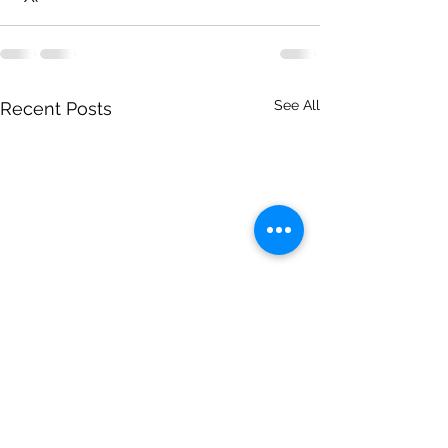
See All
Recent Posts