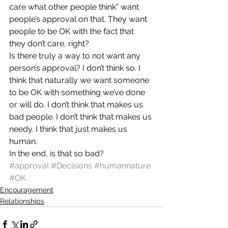
care what other people think” want 
people’s approval on that. They want 
people to be OK with the fact that 
they don’t care, right?
Is there truly a way to not want any 
person’s approval? I don’t think so. I 
think that naturally we want someone 
to be OK with something we’ve done 
or will do. I don’t think that makes us 
bad people. I don’t think that makes us 
needy. I think that just makes us 
human.
In the end, is that so bad?
#approval
#Decisions
#humannature
#OK
Encouragement
Relationships