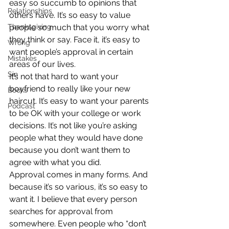
easy so succumb to opinions that 
Relationships
others have. It’s so easy to value 
Thanksgiving
people so much that you worry what 
they think or say. Face it, it’s easy to 
Wrong
want people’s approval in certain 
Mistakes
areas of our lives.
Sin
It’s not that hard to want your 
boyfriend to really like your new 
Books
haircut. It’s easy to want your parents 
Podcast
to be OK with your college or work 
decisions. It’s not like you’re asking 
people what they would have done 
because you don’t want them to 
agree with what you did.
Approval comes in many forms. And 
because it’s so various, it’s so easy to 
want it. I believe that every person 
searches for approval from 
somewhere. Even people who “don’t 