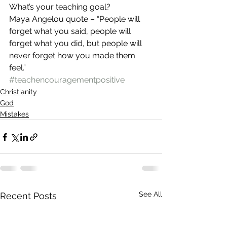
What’s your teaching goal? 
Maya Angelou quote – “People will 
forget what you said, people will 
forget what you did, but people will 
never forget how you made them 
feel.”
#teachencouragementpositive
Christianity
God
Mistakes
See All
Recent Posts