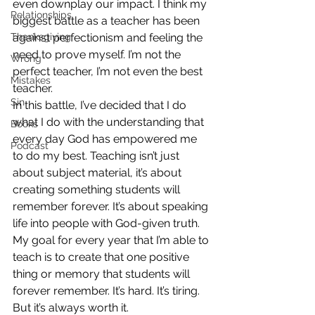
even downplay our impact. I think my 
Relationships
biggest battle as a teacher has been 
Thanksgiving
against perfectionism and feeling the 
need to prove myself. I’m not the 
Wrong
perfect teacher, I’m not even the best 
Mistakes
teacher. 
Sin
In this battle, I’ve decided that I do 
what I do with the understanding that 
Books
every day God has empowered me 
Podcast
to do my best. Teaching isn’t just 
about subject material, it’s about 
creating something students will 
remember forever. It’s about speaking 
life into people with God-given truth. 
My goal for every year that I’m able to 
teach is to create that one positive 
thing or memory that students will 
forever remember. It’s hard. It’s tiring. 
But it’s always worth it. 