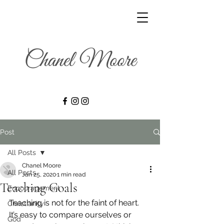
Post
All Posts
Chanel Moore
All Posts
Jan 25, 2020
1 min read
Teaching Goals
Encouragement
Teaching is not for the faint of heart. 
Christianity
It’s easy to compare ourselves or 
God