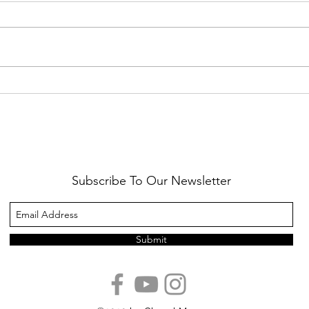
Healthy Reminders
Daugh
Subscribe To Our Newsletter
Submit