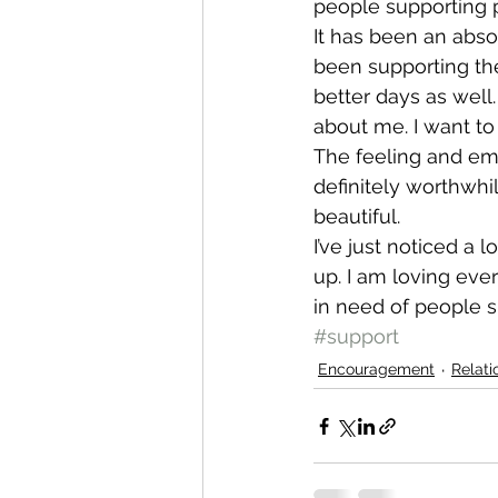
people supporting p
It has been an abso
been supporting th
better days as well.
about me. I want t
The feeling and emo
definitely worthwhil
beautiful.
I’ve just noticed a
up. I am loving every
in need of people 
#support
Encouragement
Relati