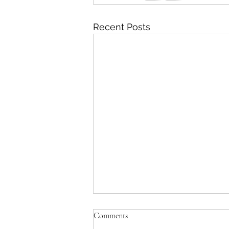
Recent Posts
Comments