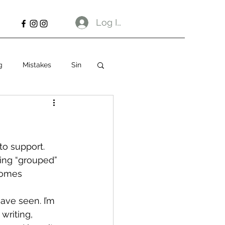
Log In
g
Mistakes
Sin
o support. 
eing “grouped” 
comes 
ave seen. I’m 
writing, 