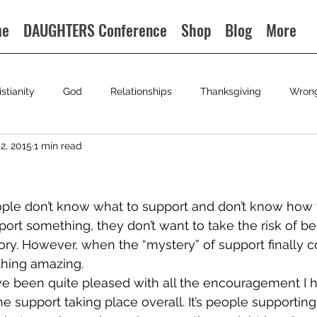
me
DAUGHTERS Conference
Shop
Blog
More
istianity
God
Relationships
Thanksgiving
Wron
2, 2015
1 min read
ople don’t know what to support and don’t know how t
port something, they don’t want to take the risk of b
gory. However, when the “mystery” of support finally 
ething amazing.
ave been quite pleased with all the encouragement I h
 support taking place overall. It’s people supporting 