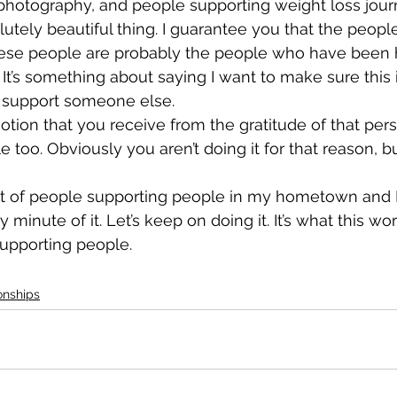
hotography, and people supporting weight loss journey
lutely beautiful thing. I guarantee you that the peop
ese people are probably the people who have been 
 It’s something about saying I want to make sure this i
o support someone else.
tion that you receive from the gratitude of that pers
e too. Obviously you aren’t doing it for that reason, but
 lot of people supporting people in my hometown and I
 minute of it. Let’s keep on doing it. It’s what this worl
supporting people.
onships