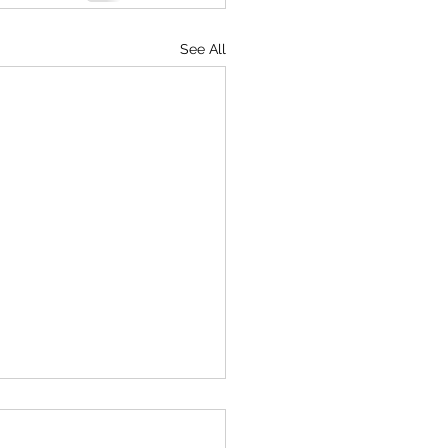
See All