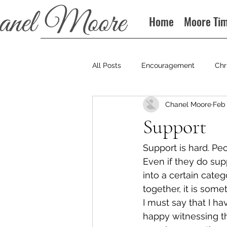
Home
Moore Ti
All Posts
Encouragement
Chr
Chanel Moore
Feb 
Books
Podcast
Support
Support is hard. Pe
Even if they do sup
into a certain cate
together, it is som
I must say that I h
happy witnessing the