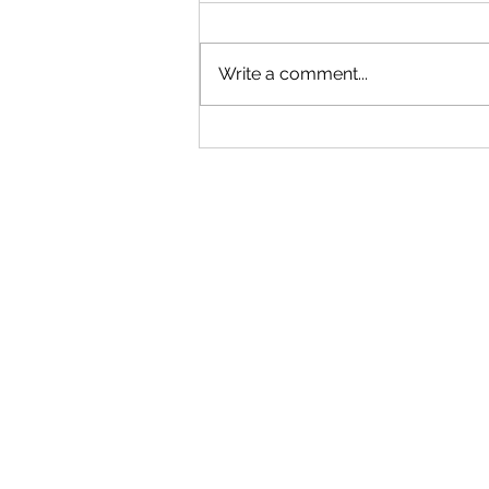
Write a comment...
"Becoming a Woman that Listens
to God" - Podcast Episode