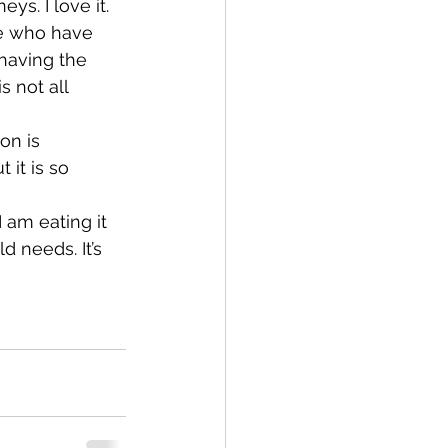
s. I love it.
le who have 
having the 
s not all 
on is 
 it is so 
 am eating it 
d needs. It’s 