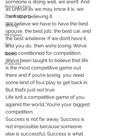
someone is doing well, we aren’t. And 
Relationships
as untrue as we may know it is, we 
Thanksgiving
can’t stop believing it.
We believe we have to have the best 
Wrong
spouse, the best job, the best car, and 
Mistakes
the best whatever. If we don’t have it, 
Sin
and you do, then we’re losing. We’ve 
been conditioned for competition. 
Books
We’ve been taught to believe that life 
Podcast
is the most competitive game out 
there and if you’re losing, you need 
some kind of foul play to get back in. 
But that’s just not true.
Life isn’t a competitive game of you 
against the world. You’re your biggest 
competition.
Success is not far away. Success is 
not impossible because someone 
else is successful. Success is what 