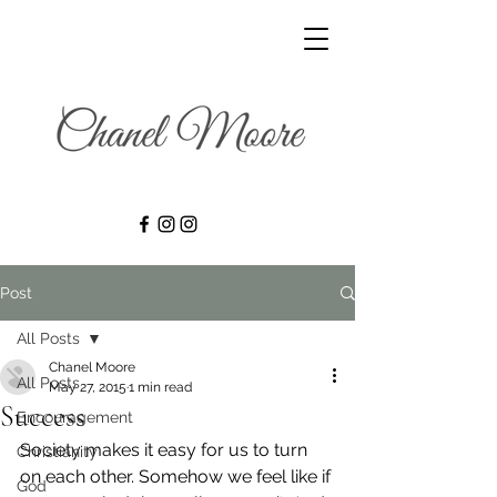
Post
All Posts
Chanel Moore
All Posts
May 27, 2015
1 min read
Success
Encouragement
Society makes it easy for us to turn 
Christianity
on each other. Somehow we feel like if 
God