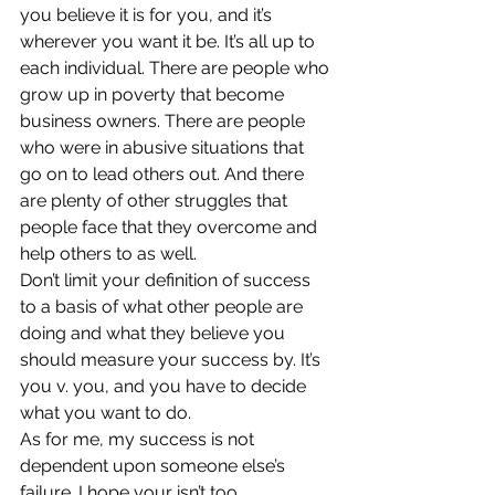
you believe it is for you, and it’s 
wherever you want it be. It’s all up to 
each individual. There are people who 
grow up in poverty that become 
business owners. There are people 
who were in abusive situations that 
go on to lead others out. And there 
are plenty of other struggles that 
people face that they overcome and 
help others to as well.
Don’t limit your definition of success 
to a basis of what other people are 
doing and what they believe you 
should measure your success by. It’s 
you v. you, and you have to decide 
what you want to do.
As for me, my success is not 
dependent upon someone else’s 
failure. I hope your isn’t too.