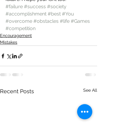
#failure
#success
#society
#accomplishment
#best
#You
#overcome
#obstacles
#life
#Games
#competition
Encouragement
Mistakes
See All
Recent Posts