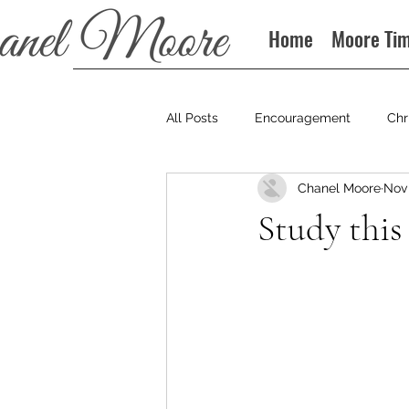
Home
Moore Ti
All Posts
Encouragement
Chr
Chanel Moore
Nov 
Books
Podcast
Study this