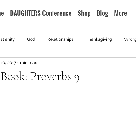
me
DAUGHTERS Conference
Shop
Blog
More
istianity
God
Relationships
Thanksgiving
Wron
10, 2017
1 min read
 Book: Proverbs 9