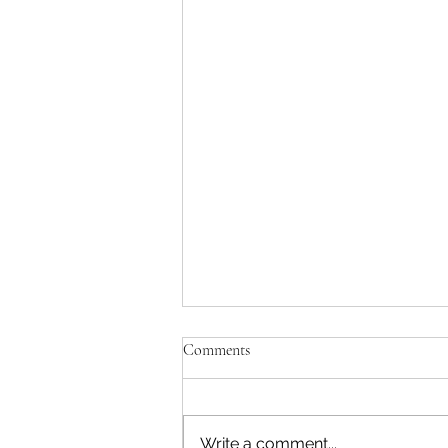
Comments
Write a comment...