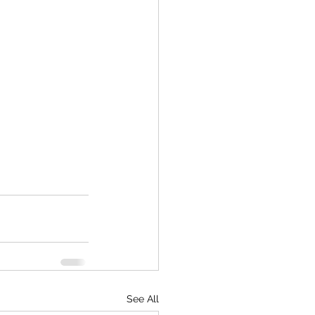
See All