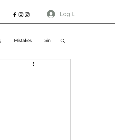
Log In
g
Mistakes
Sin