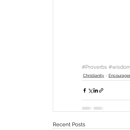
#Proverbs
#wisdo
Christianity
Encourage
Recent Posts