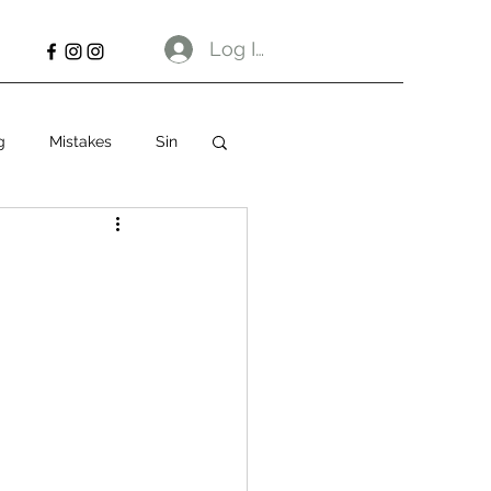
Log In
g
Mistakes
Sin