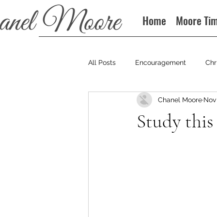
Home
Moore Ti
All Posts
Encouragement
Chr
Chanel Moore
Nov 
Books
Podcast
Study this