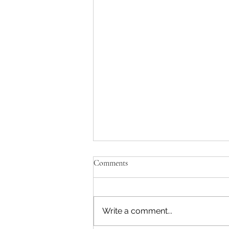
Comments
Write a comment...