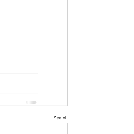
See All