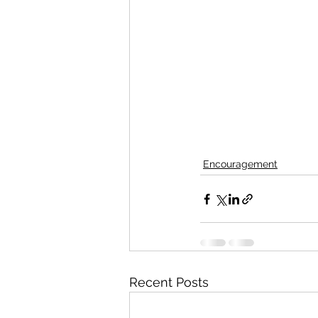
Encouragement
Recent Posts