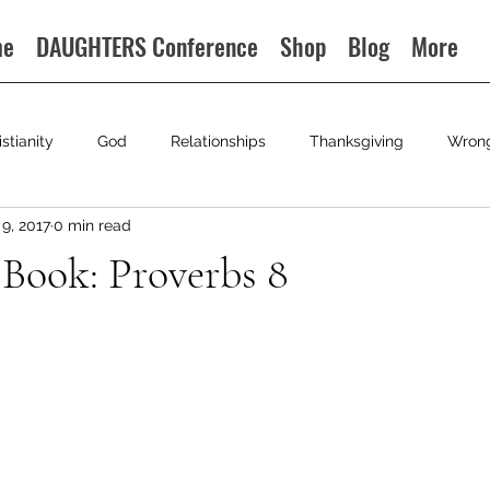
me
DAUGHTERS Conference
Shop
Blog
More
istianity
God
Relationships
Thanksgiving
Wron
9, 2017
0 min read
 Book: Proverbs 8