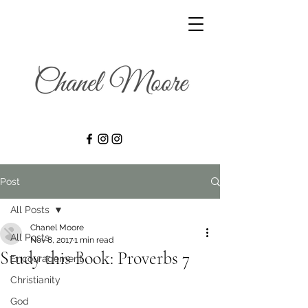
Post
All Posts
Chanel Moore
All Posts
Nov 8, 2017
1 min read
Study this Book: Proverbs 7
Encouragement
Christianity
God