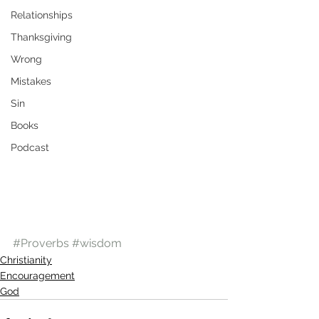
Relationships
Thanksgiving
Wrong
Mistakes
Sin
Books
Podcast
#Proverbs
#wisdom
Christianity
Encouragement
God