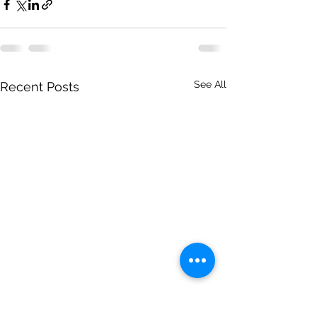
See All
Recent Posts