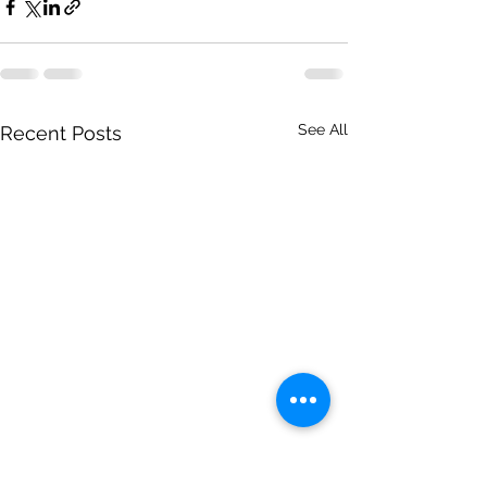
See All
Recent Posts