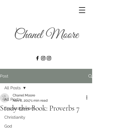
Post
All Posts
Chanel Moore
All Posts
Nov 8, 2017
1 min read
Study this Book: Proverbs 7
Encouragement
Christianity
God