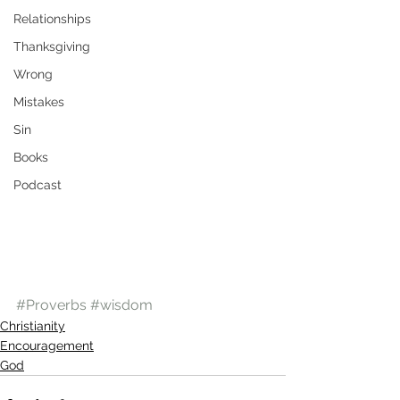
Relationships
Thanksgiving
Wrong
Mistakes
Sin
Books
Podcast
#Proverbs
#wisdom
Christianity
Encouragement
God