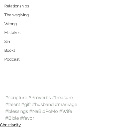
Relationships
Thanksgiving
Wrong
Mistakes
Sin
Books
Podcast
#scripture
#Proverbs
#treasure
#talent
#gift
#husband
#marriage
#blessings
#NaBloPoMo
#Wife
#Bible
#favor
Christianity