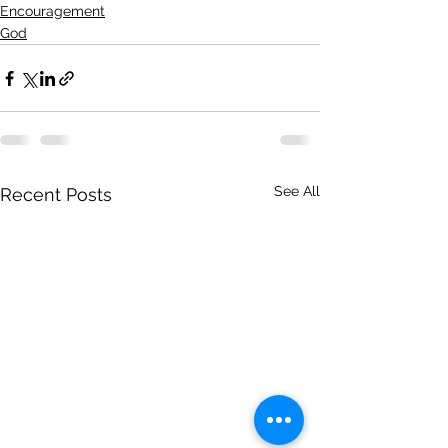
Encouragement
God
See All
Recent Posts