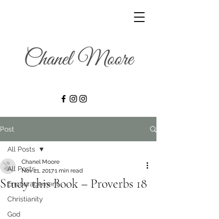
Post
All Posts
Chanel Moore
All Posts
Nov 21, 2017
1 min read
Study this Book – Proverbs 18
Encouragement
Christianity
God