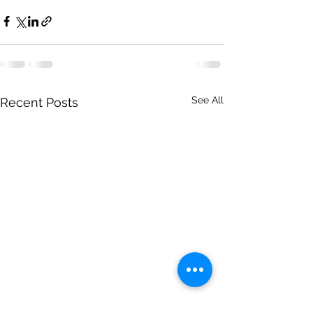
See All
Recent Posts