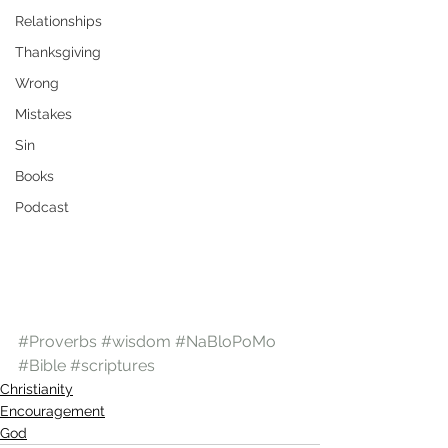
Relationships
Thanksgiving
Wrong
Mistakes
Sin
Books
Podcast
#Proverbs
#wisdom
#NaBloPoMo
#Bible
#scriptures
Christianity
Encouragement
God