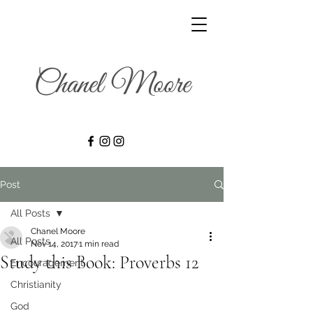
Post
All Posts
Chanel Moore
All Posts
Nov 14, 2017
1 min read
Study this Book: Proverbs 12
Encouragement
Christianity
God