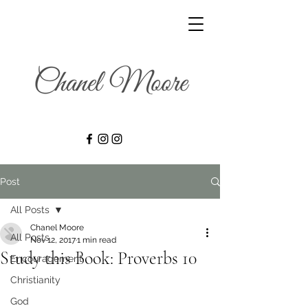
Post
All Posts
Chanel Moore
All Posts
Nov 12, 2017
1 min read
Study this Book: Proverbs 10
Encouragement
Christianity
God