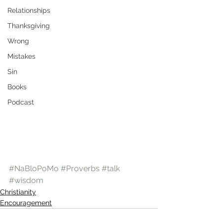
Relationships
Thanksgiving
Wrong
Mistakes
Sin
Books
Podcast
#NaBloPoMo
#Proverbs
#talk
#wisdom
Christianity
Encouragement