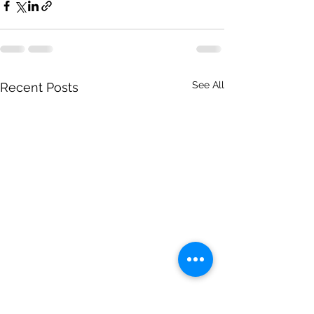
See All
Recent Posts