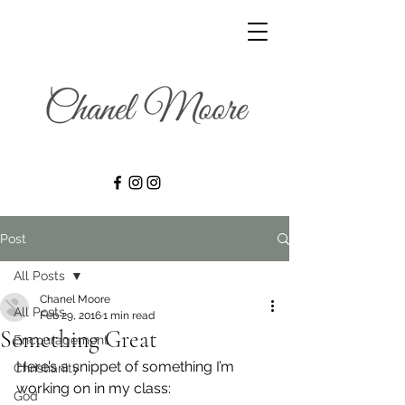
Post
All Posts
Chanel Moore
All Posts
Feb 29, 2016
1 min read
Something Great
Encouragement
Here’s a snippet of something I’m 
Christianity
working on in my class:
God