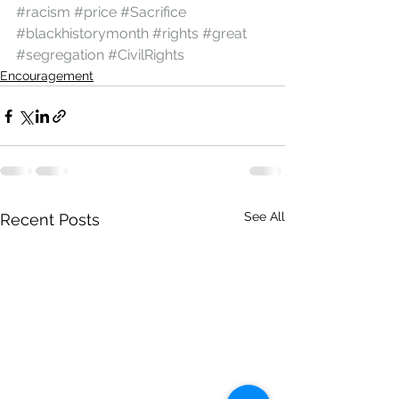
#racism
#price
#Sacrifice
#blackhistorymonth
#rights
#great
#segregation
#CivilRights
Encouragement
See All
Recent Posts