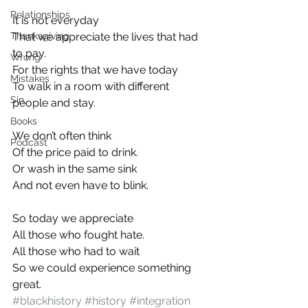
Relationships
It is not everyday
Thanksgiving
That we appreciate the lives that had 
to pay.
Wrong
For the rights that we have today
Mistakes
To walk in a room with different 
Sin
people and stay.
Books
We don’t often think
Podcast
Of the price paid to drink.
Or wash in the same sink
And not even have to blink.
So today we appreciate
All those who fought hate.
All those who had to wait
So we could experience something 
great.
#blackhistory
#history
#integration