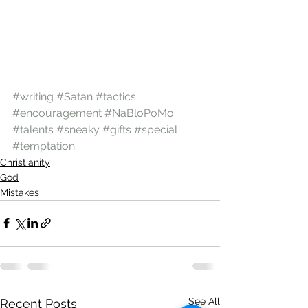
#writing
#Satan
#tactics
#encouragement
#NaBloPoMo
#talents
#sneaky
#gifts
#special
#temptation
Christianity
God
Mistakes
See All
Recent Posts