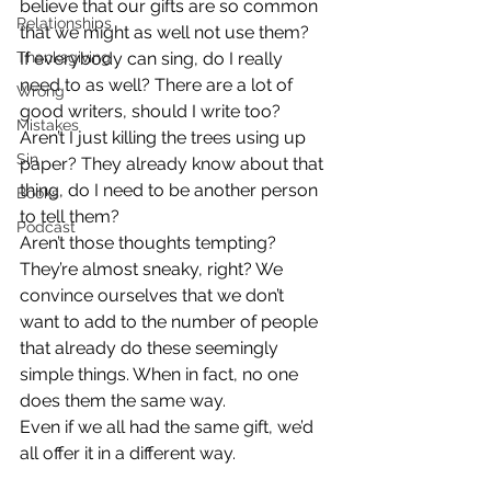
believe that our gifts are so common 
Relationships
that we might as well not use them?
Thanksgiving
If everybody can sing, do I really 
need to as well? There are a lot of 
Wrong
good writers, should I write too? 
Mistakes
Aren’t I just killing the trees using up 
Sin
paper? They already know about that 
thing, do I need to be another person 
Books
to tell them?
Podcast
Aren’t those thoughts tempting? 
They’re almost sneaky, right? We 
convince ourselves that we don’t 
want to add to the number of people 
that already do these seemingly 
simple things. When in fact, no one 
does them the same way.
Even if we all had the same gift, we’d 
all offer it in a different way.