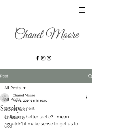
Post
All Posts
Chanel Moore
All Posts
Nov 1, 2019
1 min read
Sneaky….
Encouragement
Is there a better tactic? I mean 
Christianity
wouldn’t it make sense to get us to 
God