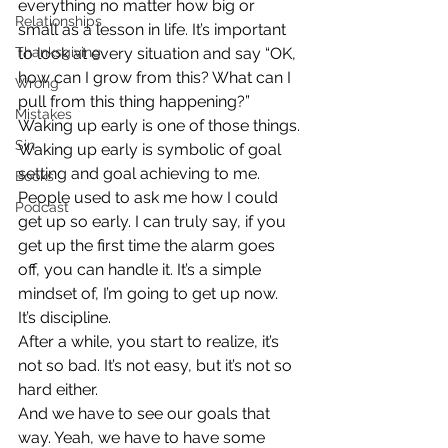
everything no matter how big or 
Relationships
small as a lesson in life. It’s important 
Thanksgiving
to look at every situation and say “OK, 
how can I grow from this? What can I 
Wrong
pull from this thing happening?”
Mistakes
Waking up early is one of those things.
Sin
Waking up early is symbolic of goal 
setting and goal achieving to me. 
Books
People used to ask me how I could 
Podcast
get up so early. I can truly say, if you 
get up the first time the alarm goes 
off, you can handle it. It’s a simple 
mindset of, I’m going to get up now. 
It’s discipline.
After a while, you start to realize, it’s 
not so bad. It’s not easy, but it’s not so 
hard either.
And we have to see our goals that 
way. Yeah, we have to have some 