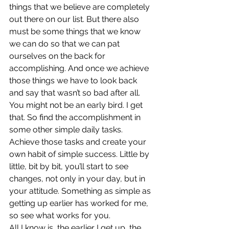
things that we believe are completely 
out there on our list. But there also 
must be some things that we know 
we can do so that we can pat 
ourselves on the back for 
accomplishing. And once we achieve 
those things we have to look back 
and say that wasn’t so bad after all.
You might not be an early bird. I get 
that. So find the accomplishment in 
some other simple daily tasks. 
Achieve those tasks and create your 
own habit of simple success. Little by 
little, bit by bit, you’ll start to see 
changes, not only in your day, but in 
your attitude. Something as simple as 
getting up earlier has worked for me, 
so see what works for you.
All I know is, the earlier I get up, the 