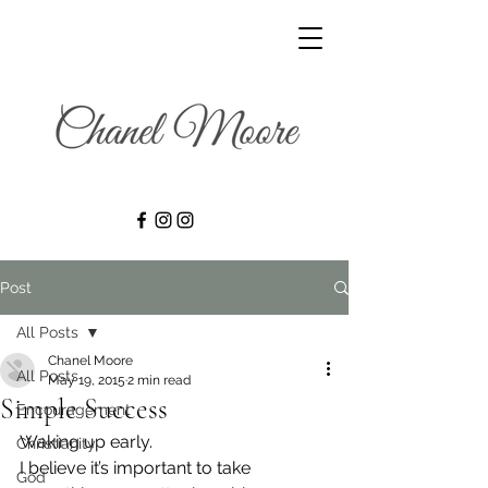
Post
All Posts
Chanel Moore
All Posts
May 19, 2015
2 min read
Simple Success
Encouragement
Waking up early.
Christianity
I believe it’s important to take 
God