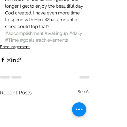
longer I get to enjoy the beautiful day 
God created. I have even more time 
to spend with Him. What amount of 
sleep could top that?
#accomplishment
#wakingup
#daily
#Time
#goals
#achievements
Encouragement
See All
Recent Posts