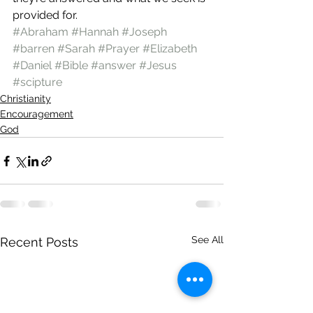
provided for.
#Abraham
#Hannah
#Joseph
#barren
#Sarah
#Prayer
#Elizabeth
#Daniel
#Bible
#answer
#Jesus
#scipture
Christianity
Encouragement
God
See All
Recent Posts