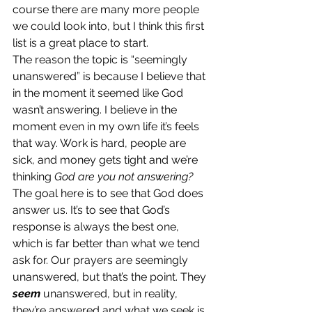
course there are many more people 
we could look into, but I think this first 
list is a great place to start.
The reason the topic is “seemingly 
unanswered” is because I believe that 
in the moment it seemed like God 
wasn’t answering. I believe in the 
moment even in my own life it’s feels 
that way. Work is hard, people are 
sick, and money gets tight and we’re 
thinking 
God are you not answering?
The goal here is to see that God does 
answer us. It’s to see that God’s 
response is always the best one, 
which is far better than what we tend 
ask for. Our prayers are seemingly 
unanswered, but that’s the point. They 
seem
 unanswered, but in reality, 
they’re answered and what we seek is 