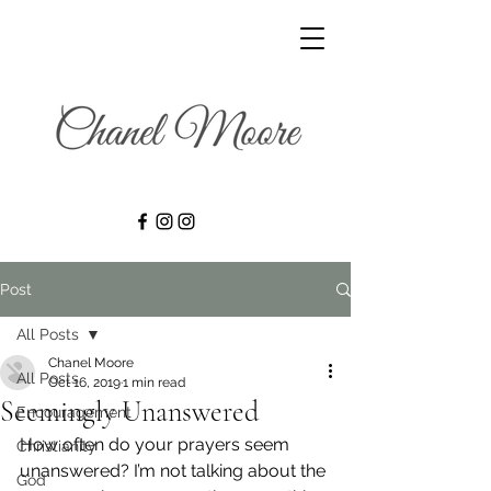
Post
All Posts
Chanel Moore
All Posts
Oct 16, 2019
1 min read
Seemingly Unanswered
Encouragement
How often do your prayers seem 
Christianity
unanswered? I’m not talking about the 
God