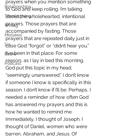
prayers when you mention something 
Relationships
to God and keep rolling. I’m talking 
Thanksgiving
about the wholehearted, intentional 
prayers. Those prayers that are 
Wrong
accompanied by fasting. Those 
Mistakes
prayers that are repeated daily just in 
Sin
case God “forgot” or “didn’t hear you.”
I’ve been in that place. For some 
Books
reason, as I lay in bed this morning, 
Podcast
God put this topic in my head, 
“seemingly unanswered.” I don’t know 
if someone I know is specifically in this 
season. I don’t know if I’ll be. Perhaps, I 
needed a reminder of how often God 
has answered my prayers and this is 
how he wanted to remind me.
Immediately, I thought of Joseph. I 
thought of Daniel, women who were 
barren, Abraham, and Jesus. Of 