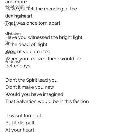
and more
Relationships
Have you felt the mending of the 
Thanksgiving
aching heart
That was once torn apart
Wrong
Mistakes
Have you witnessed the bright light
Sin
In the dead of night
Weren’t you amazed
Books
When you realized there would be 
Podcast
better days
Didn’t the Spirit lead you
Didn’t it make you new
Would you have imagined
That Salvation would be in this fashion
It wasn’t forceful
But it did pull
At your heart