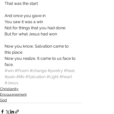
That was the start
And once you gave in
You saw it was a win
Not for things that you had done
But for what Jesus had won
Now you know, Salvation came to 
this place
Now you realize, It came to us face to 
face.
#win
#Poem
#change
#poetry
#heal
#pain
#life
#Salvation
#Light
#heart
#Jesus
Christianity
Encouragement
God