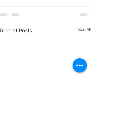
See All
Recent Posts