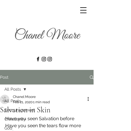
Post
All Posts
Chanel Moore
All Posts
Feb 21, 2020
1 min read
Salvation in Skin
Encouragement
Have you seen Salvation before
Christianity
Have you seen the tears flow more 
God