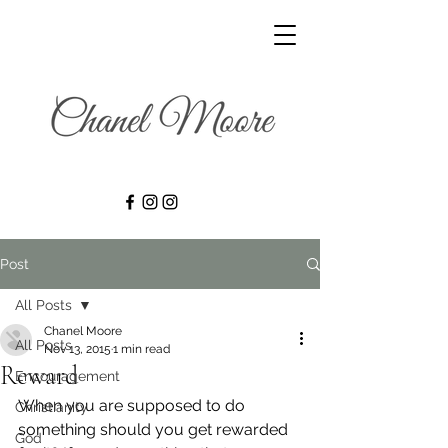
Post
All Posts
Chanel Moore
All Posts
Nov 13, 2015
1 min read
Reward
Encouragement
When you are supposed to do 
Christianity
something should you get rewarded 
God