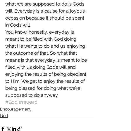
what we are supposed to do is God’s 
will. Everyday is a cause for a joyous 
occasion because it should be spent 
in God’s will.
You know, honestly, everyday is 
meant to be filled with God doing 
what He wants to do and us enjoying 
the outcome of that. So what that 
means is that everyday is meant to be 
filled with us doing God’s will and 
enjoying the results of being obedient 
to Him. We get to enjoy the results of 
being blessed for doing what we’re 
supposed to do anyway.
#God
#reward
Encouragement
God