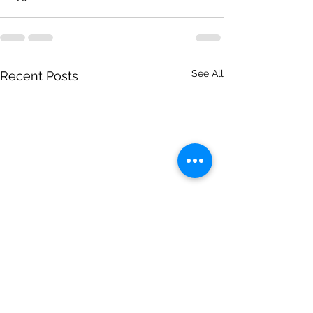
See All
Recent Posts