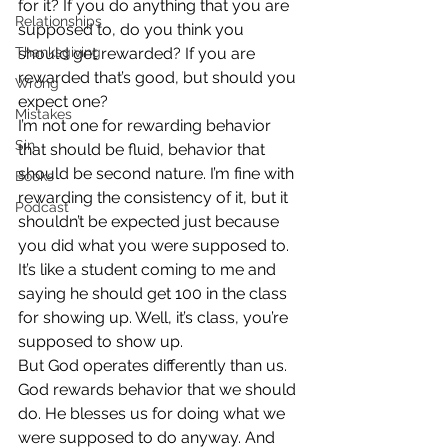
for it? If you do anything that you are 
Relationships
supposed to, do you think you 
Thanksgiving
should get rewarded? If you are 
rewarded that’s good, but should you 
Wrong
expect one?
Mistakes
I’m not one for rewarding behavior 
Sin
that should be fluid, behavior that 
should be second nature. I’m fine with 
Books
rewarding the consistency of it, but it 
Podcast
shouldn’t be expected just because 
you did what you were supposed to. 
It’s like a student coming to me and 
saying he should get 100 in the class 
for showing up. Well, it’s class, you’re 
supposed to show up.
But God operates differently than us. 
God rewards behavior that we should 
do. He blesses us for doing what we 
were supposed to do anyway. And 