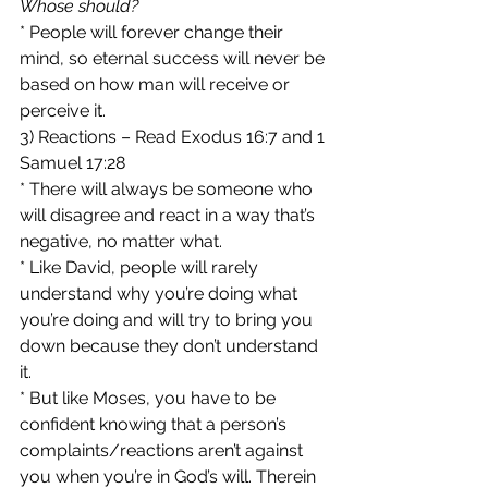
Whose should?
* People will forever change their 
mind, so eternal success will never be 
based on how man will receive or 
perceive it.
3) Reactions – Read Exodus 16:7 and 1 
Samuel 17:28
* There will always be someone who 
will disagree and react in a way that’s 
negative, no matter what.
* Like David, people will rarely 
understand why you’re doing what 
you’re doing and will try to bring you 
down because they don’t understand 
it.
* But like Moses, you have to be 
confident knowing that a person’s 
complaints/reactions aren’t against 
you when you’re in God’s will. Therein 