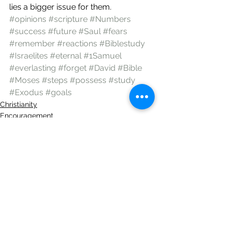
lies a bigger issue for them.
#opinions
#scripture
#Numbers
#success
#future
#Saul
#fears
#remember
#reactions
#Biblestudy
#Israelites
#eternal
#1Samuel
#everlasting
#forget
#David
#Bible
#Moses
#steps
#possess
#study
#Exodus
#goals
Christianity
Encouragement
God
See All
Recent Posts