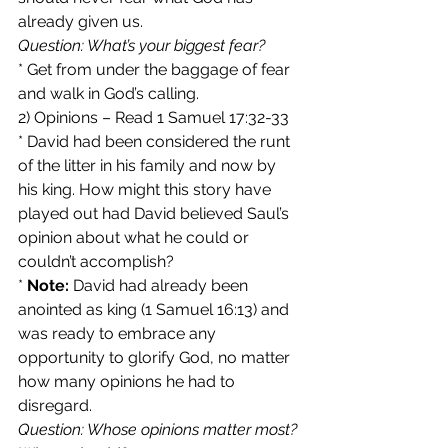
already given us.
Question: What’s your biggest fear?
* Get from under the baggage of fear 
and walk in God’s calling.
2) Opinions – Read 1 Samuel 17:32-33
* David had been considered the runt 
of the litter in his family and now by 
his king. How might this story have 
played out had David believed Saul’s 
opinion about what he could or 
couldn’t accomplish?
* 
Note:
 David had already been 
anointed as king (1 Samuel 16:13) and 
was ready to embrace any 
opportunity to glorify God, no matter 
how many opinions he had to 
disregard.
Question: Whose opinions matter most? 