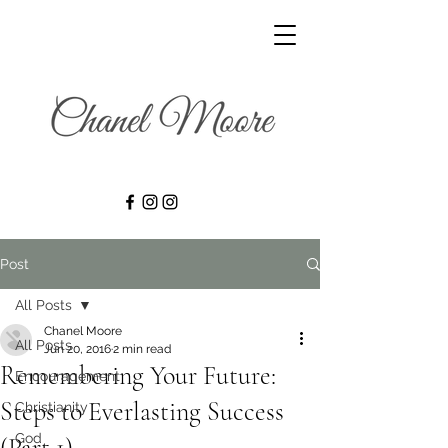
Post
All Posts
Chanel Moore
All Posts
Jun 20, 2016
2 min read
Remembering Your Future:
Encouragement
Steps to Everlasting Success
Christianity
God
(Part 1)