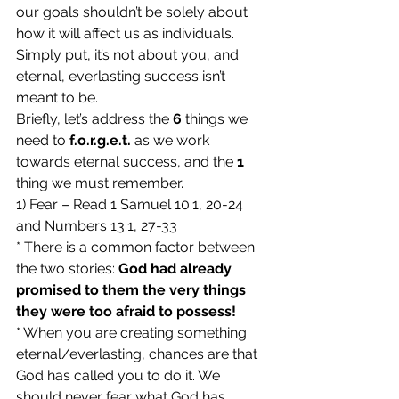
our goals shouldn’t be solely about 
how it will affect us as individuals. 
Simply put, it’s not about you, and 
eternal, everlasting success isn’t 
meant to be.
Briefly, let’s address the 
6
 things we 
need to 
f.o.r.g.e.t.
 as we work 
towards eternal success, and the 
1
thing we must remember.
1) Fear – Read 1 Samuel 10:1, 20-24 
and Numbers 13:1, 27-33
* There is a common factor between 
the two stories: 
God had already 
promised to them the very things 
they were too afraid to possess!
* When you are creating something 
eternal/everlasting, chances are that 
God has called you to do it. We 
should never fear what God has 