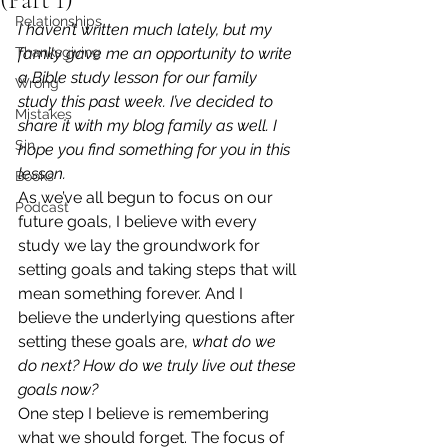
Relationships
I haven’t written much lately, but my 
Thanksgiving
family gave me an opportunity to write 
a Bible study lesson for our family 
Wrong
study this past week. I’ve decided to 
Mistakes
share it with my blog family as well. I 
Sin
hope you find something for you in this 
lesson.
Books
As we’ve all begun to focus on our 
Podcast
future goals, I believe with every 
study we lay the groundwork for 
setting goals and taking steps that will 
mean something forever. And I 
believe the underlying questions after 
setting these goals are, 
what do we 
do next? How do we truly live out these 
goals now?
One step I believe is remembering 
what we should forget. The focus of 