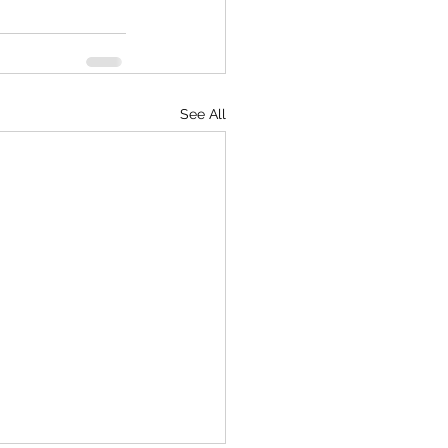
See All