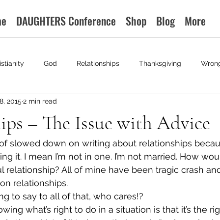
me
DAUGHTERS Conference
Shop
Blog
More
istianity
God
Relationships
Thanksgiving
Wron
8, 2015
2 min read
ips – The Issue with Advice
nd of slowed down on writing about relationships because
ng it. I mean I’m not in one. I’m not married. How wo
l relationship? All of mine have been tragic crash and
on relationships.
g to say to all of that, who cares!?
ng what’s right to do in a situation is that it’s the rig