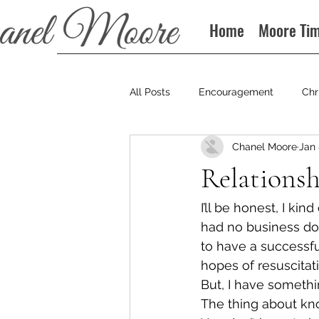
Home
Moore Ti
All Posts
Encouragement
Chr
Chanel Moore
Jan 
Books
Podcast
Relationsh
I’ll be honest, I ki
had no business doi
to have a successfu
hopes of resuscitati
But, I have somethin
The thing about knowi