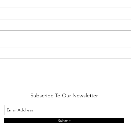
Healthy Reminders
Daugh
Subscribe To Our Newsletter
Submit