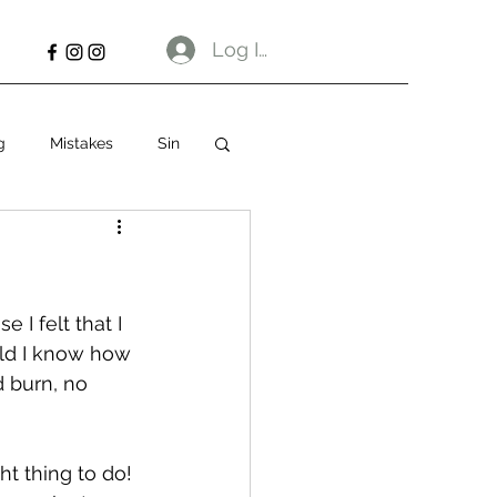
Log In
g
Mistakes
Sin
 I felt that I 
uld I know how 
 burn, no 
ht thing to do! 