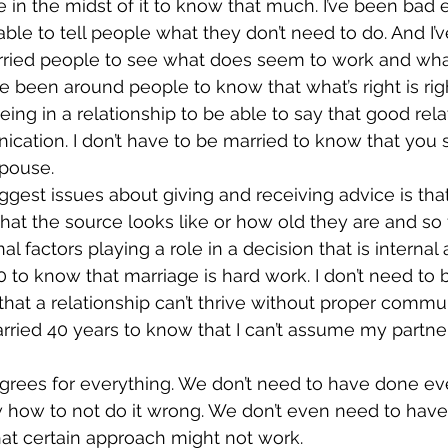
e in the midst of it to know that much. I’ve been bad 
able to tell people what they don’t need to do. And I’
ied people to see what does seem to work and what
ve been around people to know that what’s right is rig
eing in a relationship to be able to say that good rela
ation. I don’t have to be married to know that you s
spouse.
iggest issues about giving and receiving advice is tha
at the source looks like or how old they are and so f
l factors playing a role in a decision that is internal
0 to know that marriage is hard work. I don’t need to 
hat a relationship can’t thrive without proper commun
arried 40 years to know that I can’t assume my partn
rees for everything. We don’t need to have done eve
w how to not do it wrong. We don’t even need to hav
that certain approach might not work.