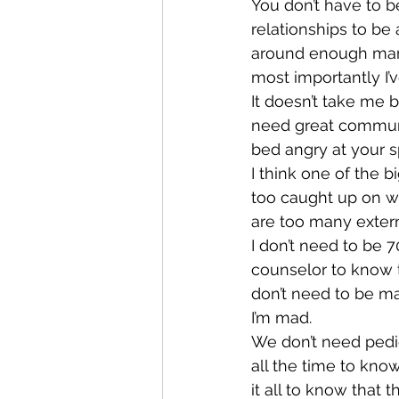
You don’t have to b
relationships to be 
around enough marr
most importantly I’
It doesn’t take me b
need great communic
bed angry at your 
I think one of the b
too caught up on wh
are too many externa
I don’t need to be 7
counselor to know t
don’t need to be m
I’m mad.
We don’t need pedig
all the time to kno
it all to know that 