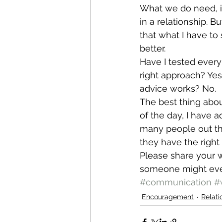
What we do need, i
in a relationship. B
that what I have to
better.
Have I tested ever
right approach? Yes.
advice works? No.
The best thing about
of the day, I have a
many people out th
they have the right 
Please share your w
someone might eve
#communication
#
Encouragement
Relati