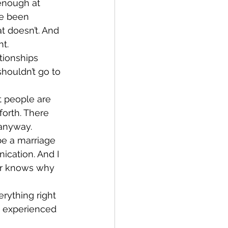
enough at 
ve been 
 doesn’t. And 
ht.
tionships 
houldn’t go to 
t people are 
orth. There 
 anyway.
be a marriage 
ication. And I 
er knows why 
rything right 
e experienced 