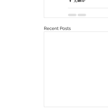
Recent Posts