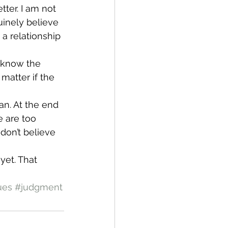
ter. I am not 
uinely believe 
a relationship 
 know the 
matter if the 
an. At the end 
e are too 
on’t believe 
yet. That 
ues
#judgment