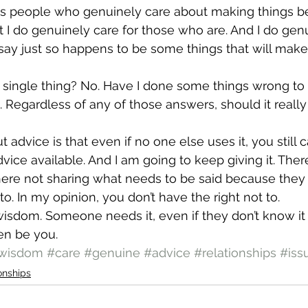
s people who genuinely care about making things bet
ut I do genuinely care for those who are. And I do gen
 say just so happens to be some things that will make 
y single thing? No. Have I done some things wrong to
 Regardless of any of those answers, should it really 
 advice is that even if no one else uses it, you still c
dvice available. And I am going to keep giving it. Ther
ere not sharing what needs to be said because they d
to. In my opinion, you don’t have the right not to.
isdom. Someone needs it, even if they don’t know it 
n be you.
wisdom
#care
#genuine
#advice
#relationships
#iss
onships