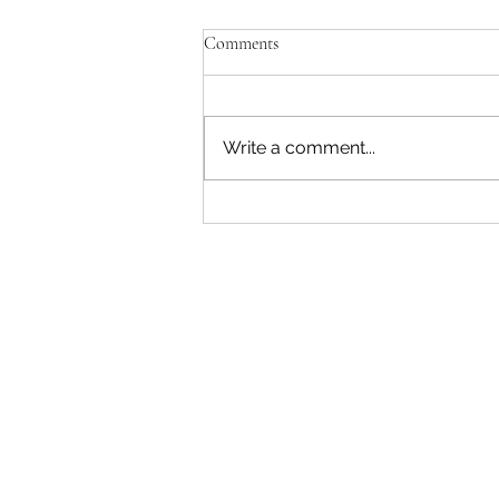
Comments
Write a comment...
"Becoming a Woman that Listens
to God" - Podcast Episode