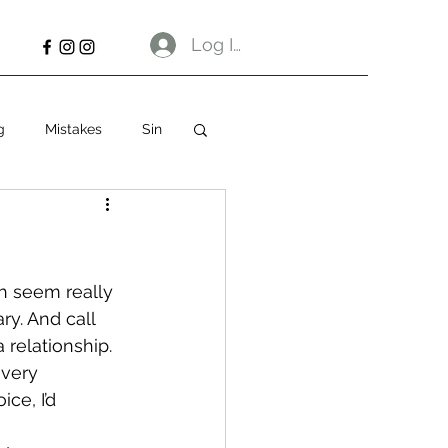
Log In
g
Mistakes
Sin
h seem really 
ry. And call 
 relationship.
 very 
ce, I’d 