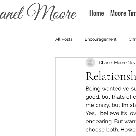
Home
Moore Ti
All Posts
Encouragement
Chr
Chanel Moore
Nov 
Books
Podcast
Relationsh
Being wanted versu
good, but that’s of c
me crazy, but I’m st
Yes, I believe it’s l
endearing. But want
choose both. Howev