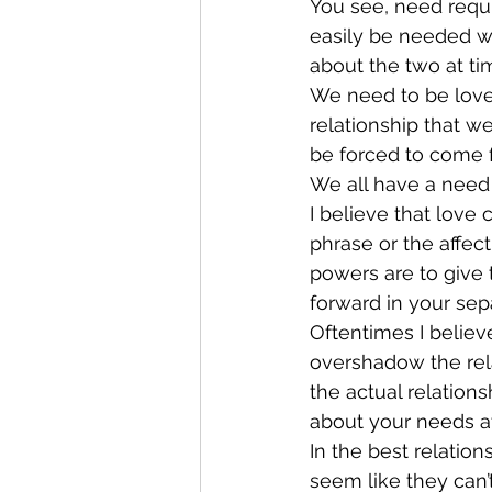
You see, need requi
easily be needed wi
about the two at ti
We need to be loved
relationship that w
be forced to come f
We all have a need t
I believe that love 
phrase or the affec
powers are to give 
forward in your sepa
Oftentimes I belie
overshadow the relat
the actual relations
about your needs at
In the best relation
seem like they can’t