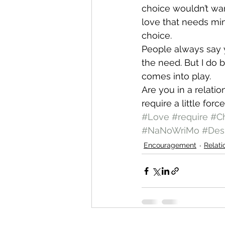
choice wouldn’t wan
love that needs min
choice.
People always say yo
the need. But I do 
comes into play.
Are you in a relati
require a little force
#Love
#require
#C
#NaNoWriMo
#Des
Encouragement
Relati