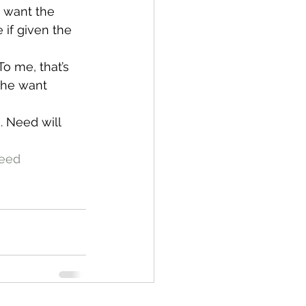
I want the 
 if given the 
o me, that’s 
the want 
. Need will 
eed