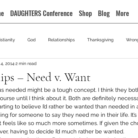
me
DAUGHTERS Conference
Shop
Blog
More
istianity
God
Relationships
Thanksgiving
Wron
4, 2014
2 min read
ips – Need v. Want
s needed might be a tough concept. I think they bot
ourse until I think about it. Both are definitely necessa
arting to believe I’d rather be wanted than needed in a
oving for someone to say they need me in their life. It’s
 feels like so much more sometimes. If given the choi
er, having to decide I’d much rather be wanted.