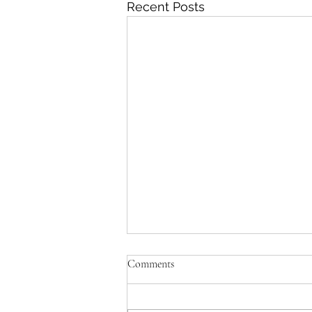
Recent Posts
Comments