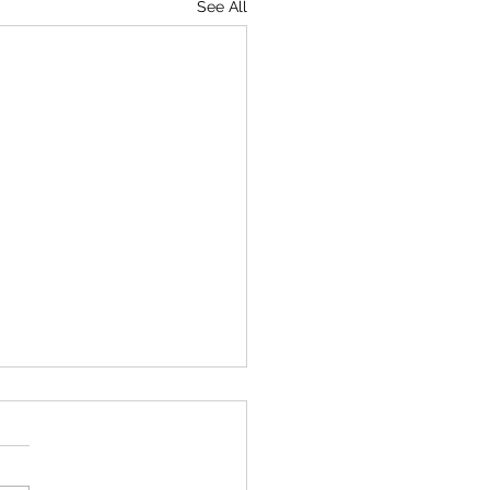
See All