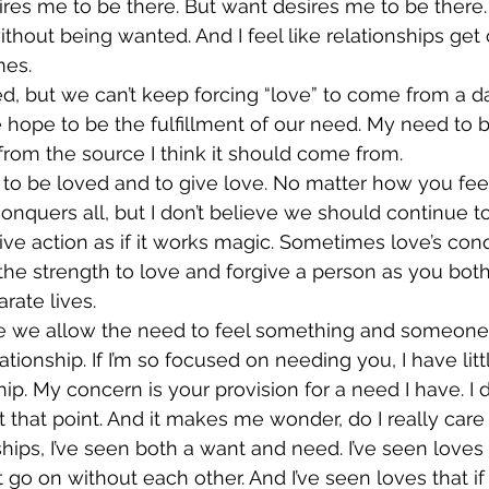
res me to be there. But want desires me to be there.
thout being wanted. And I feel like relationships get
mes.
, but we can’t keep forcing “love” to come from a da
e hope to be the fulfillment of our need. My need to b
rom the source I think it should come from.
o be loved and to give love. No matter how you feel, i
conquers all, but I don’t believe we should continue t
tive action as if it works magic. Sometimes love’s con
the strength to love and forgive a person as you bo
rate lives.
ve we allow the need to feel something and someone
ionship. If I’m so focused on needing you, I have litt
hip. My concern is your provision for a need I have. I 
 that point. And it makes me wonder, do I really car
ships, I’ve seen both a want and need. I’ve seen loves 
 go on without each other. And I’ve seen loves that if