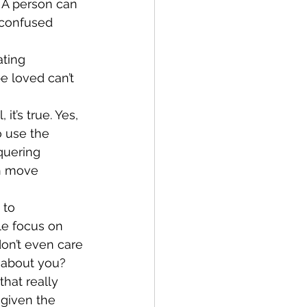
 A person can 
 confused 
ting 
e loved can’t 
t’s true. Yes, 
o use the 
quering 
th move 
 to 
le focus on 
don’t even care 
e about you?
that really 
 given the 