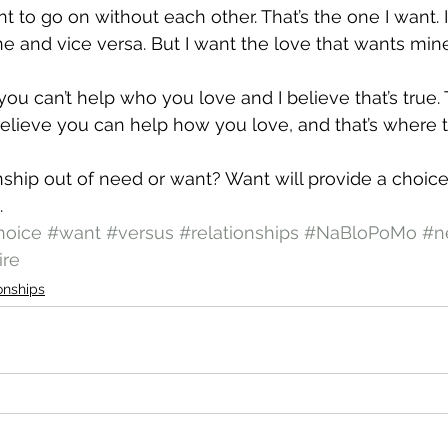
t to go on without each other. That’s the one I want. 
e and vice versa. But I want the love that wants mine
u can’t help who you love and I believe that’s true. T
believe you can help how you love, and that’s where 
onship out of need or want? Want will provide a choice
.
hoice
#want
#versus
#relationships
#NaBloPoMo
#n
ire
onships