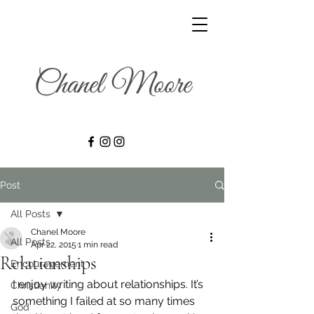
Post
All Posts
Chanel Moore
All Posts
Apr 22, 2015
1 min read
Relationships
Encouragement
I enjoy writing about relationships. It’s 
Christianity
something I failed at so many times 
God