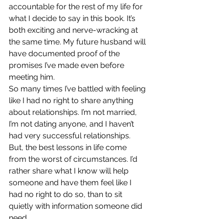
accountable for the rest of my life for 
what I decide to say in this book. It’s 
both exciting and nerve-wracking at 
the same time. My future husband will 
have documented proof of the 
promises I’ve made even before 
meeting him.
So many times I’ve battled with feeling 
like I had no right to share anything 
about relationships. I’m not married, 
I’m not dating anyone, and I haven’t 
had very successful relationships. 
But, the best lessons in life come 
from the worst of circumstances. I’d 
rather share what I know will help 
someone and have them feel like I 
had no right to do so, than to sit 
quietly with information someone did 
need.