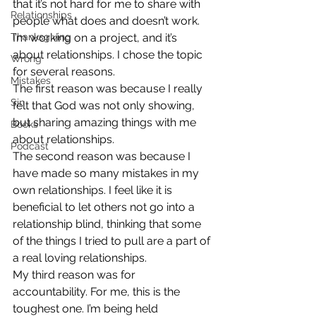
that it’s not hard for me to share with 
Relationships
people what does and doesn’t work. 
Thanksgiving
I’m working on a project, and it’s 
about relationships. I chose the topic 
Wrong
for several reasons.
Mistakes
The first reason was because I really 
Sin
felt that God was not only showing, 
but sharing amazing things with me 
Books
about relationships.
Podcast
The second reason was because I 
have made so many mistakes in my 
own relationships. I feel like it is 
beneficial to let others not go into a 
relationship blind, thinking that some 
of the things I tried to pull are a part of 
a real loving relationships.
My third reason was for 
accountability. For me, this is the 
toughest one. I’m being held 