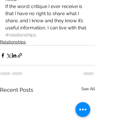
If the worst critique I ever receive is 
that I have no right to share what I 
share, and I know and they know it’s 
useful information, I can live with that.
#relationships
Relationships
See All
Recent Posts