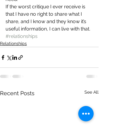
If the worst critique I ever receive is 
that I have no right to share what I 
share, and I know and they know it’s 
useful information, I can live with that.
#relationships
Relationships
See All
Recent Posts