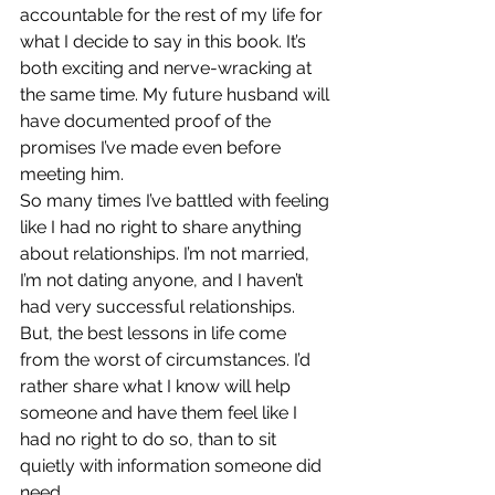
accountable for the rest of my life for 
what I decide to say in this book. It’s 
both exciting and nerve-wracking at 
the same time. My future husband will 
have documented proof of the 
promises I’ve made even before 
meeting him.
So many times I’ve battled with feeling 
like I had no right to share anything 
about relationships. I’m not married, 
I’m not dating anyone, and I haven’t 
had very successful relationships. 
But, the best lessons in life come 
from the worst of circumstances. I’d 
rather share what I know will help 
someone and have them feel like I 
had no right to do so, than to sit 
quietly with information someone did 
need.