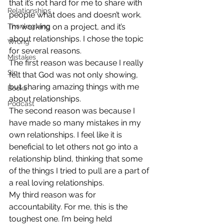
that it’s not hard for me to share with 
Relationships
people what does and doesn’t work. 
Thanksgiving
I’m working on a project, and it’s 
about relationships. I chose the topic 
Wrong
for several reasons.
Mistakes
The first reason was because I really 
Sin
felt that God was not only showing, 
but sharing amazing things with me 
Books
about relationships.
Podcast
The second reason was because I 
have made so many mistakes in my 
own relationships. I feel like it is 
beneficial to let others not go into a 
relationship blind, thinking that some 
of the things I tried to pull are a part of 
a real loving relationships.
My third reason was for 
accountability. For me, this is the 
toughest one. I’m being held 