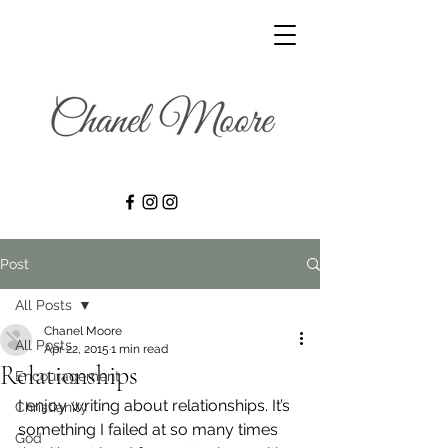
Post
All Posts
Chanel Moore
All Posts
Apr 22, 2015
1 min read
Relationships
Encouragement
I enjoy writing about relationships. It’s 
Christianity
something I failed at so many times 
God