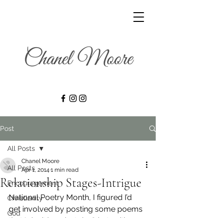
Post
All Posts
Chanel Moore
All Posts
Apr 1, 2014
1 min read
Relationship Stages-Intrigue
Encouragement
National Poetry Month, I figured I’d 
Christianity
get involved by posting some poems 
God