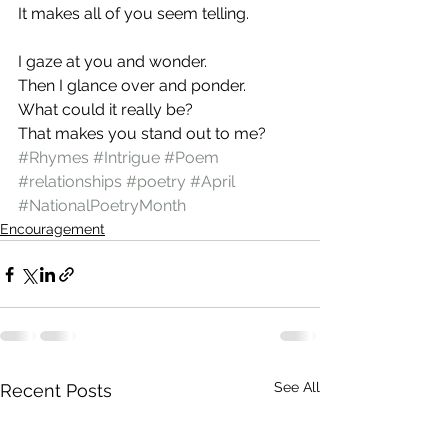
It makes all of you seem telling.
I gaze at you and wonder.
Then I glance over and ponder.
What could it really be?
That makes you stand out to me?
#Rhymes
#Intrigue
#Poem
#relationships
#poetry
#April
#NationalPoetryMonth
Encouragement
See All
Recent Posts