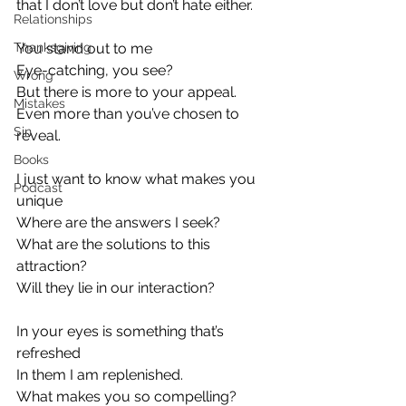
that I don’t love but don’t hate either.
Relationships
Thanksgiving
You stand out to me
Eye-catching, you see?
Wrong
But there is more to your appeal.
Mistakes
Even more than you’ve chosen to 
Sin
reveal.
Books
I just want to know what makes you 
Podcast
unique
Where are the answers I seek?
What are the solutions to this 
attraction?
Will they lie in our interaction?
In your eyes is something that’s 
refreshed
In them I am replenished.
What makes you so compelling?