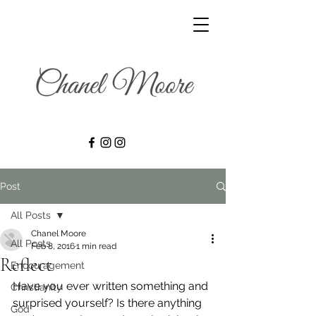
Post
All Posts
Chanel Moore
All Posts
Feb 8, 2016
1 min read
Reflect
Encouragement
Have you ever written something and 
Christianity
surprised yourself? Is there anything 
God