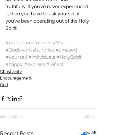
truthfully, if you’ve never experienced 
it, then you have to ask yourself if 
you’ve been operating out of the Holy 
Spirit.
#people
#memories
#You
#Godswork
#surprise
#amazed
#yourself
#individuals
#HolySpirit
#happy
#express
#reflect
Christianity
Encouragement
God
See All
Recent Posts