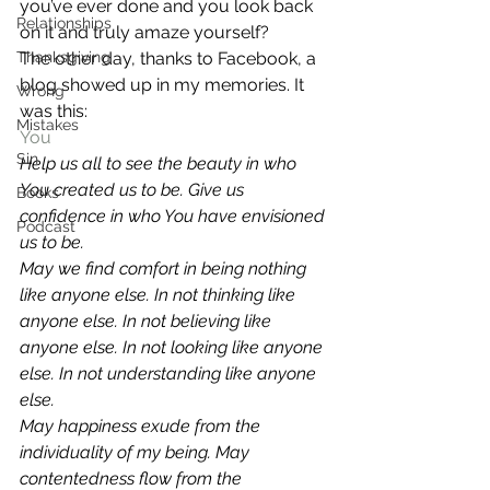
you’ve ever done and you look back 
Relationships
on it and truly amaze yourself?
Thanksgiving
The other day, thanks to Facebook, a 
blog showed up in my memories. It 
Wrong
was this:
Mistakes
You
Sin
Help us all to see the beauty in who 
You created us to be. Give us 
Books
confidence in who You have envisioned 
Podcast
us to be. 
May we find comfort in being nothing 
like anyone else. In not thinking like 
anyone else. In not believing like 
anyone else. In not looking like anyone 
else. In not understanding like anyone 
else. 
May happiness exude from the 
individuality of my being. May 
contentedness flow from the 