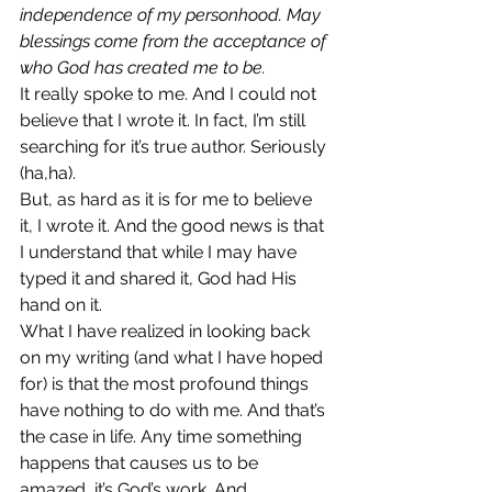
independence of my personhood. May 
blessings come from the acceptance of 
who God has created me to be. 
It really spoke to me. And I could not 
believe that I wrote it. In fact, I’m still 
searching for it’s true author. Seriously 
(ha,ha).
But, as hard as it is for me to believe 
it, I wrote it. And the good news is that 
I understand that while I may have 
typed it and shared it, God had His 
hand on it.
What I have realized in looking back 
on my writing (and what I have hoped 
for) is that the most profound things 
have nothing to do with me. And that’s 
the case in life. Any time something 
happens that causes us to be 
amazed, it’s God’s work. And 