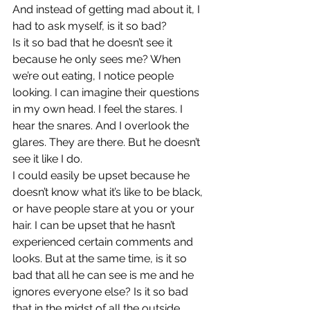
And instead of getting mad about it, I 
had to ask myself, is it so bad?
Is it so bad that he doesn’t see it 
because he only sees me? When 
we’re out eating, I notice people 
looking. I can imagine their questions 
in my own head. I feel the stares. I 
hear the snares. And I overlook the 
glares. They are there. But he doesn’t 
see it like I do.
I could easily be upset because he 
doesn’t know what it’s like to be black, 
or have people stare at you or your 
hair. I can be upset that he hasn’t 
experienced certain comments and 
looks. But at the same time, is it so 
bad that all he can see is me and he 
ignores everyone else? Is it so bad 
that in the midst of all the outside 