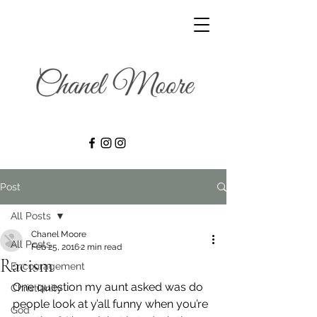
Post
All Posts
Chanel Moore
All Posts
Feb 25, 2016
2 min read
Racism
Encouragement
One question my aunt asked was do 
Christianity
people look at y’all funny when you’re 
God