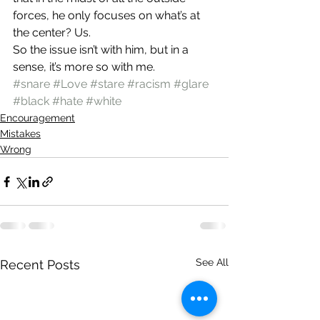
forces, he only focuses on what’s at 
the center? Us.
So the issue isn’t with him, but in a 
sense, it’s more so with me.
#snare
#Love
#stare
#racism
#glare
#black
#hate
#white
Encouragement
Mistakes
Wrong
See All
Recent Posts