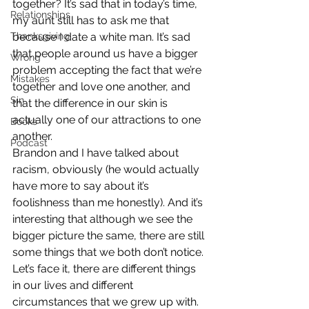
together? It’s sad that in today’s time, 
Relationships
my aunt still has to ask me that 
Thanksgiving
because I date a white man. It’s sad 
that people around us have a bigger 
Wrong
problem accepting the fact that we’re 
Mistakes
together and love one another, and 
Sin
that the difference in our skin is 
actually one of our attractions to one 
Books
another.
Podcast
Brandon and I have talked about 
racism, obviously (he would actually 
have more to say about it’s 
foolishness than me honestly). And it’s 
interesting that although we see the 
bigger picture the same, there are still 
some things that we both don’t notice. 
Let’s face it, there are different things 
in our lives and different 
circumstances that we grew up with. 