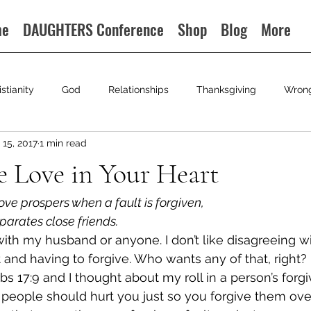
me
DAUGHTERS Conference
Shop
Blog
More
istianity
God
Relationships
Thanksgiving
Wron
15, 2017
1 min read
le Love in Your Heart
ove prospers when a fault is forgiven,
eparates close friends.
 with my husband or anyone. I don’t like disagreeing wi
t and having to forgive. Who wants any of that, right?
bs 17:9 and I thought about my roll in a person’s forgi
 people should hurt you just so you forgive them ove