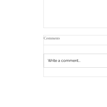
Comments
Write a comment...
"Becoming a Woman that Listens
to God" - Podcast Episode