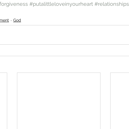
forgiveness
#putalittleloveinyourheart
#relationships
ment
God