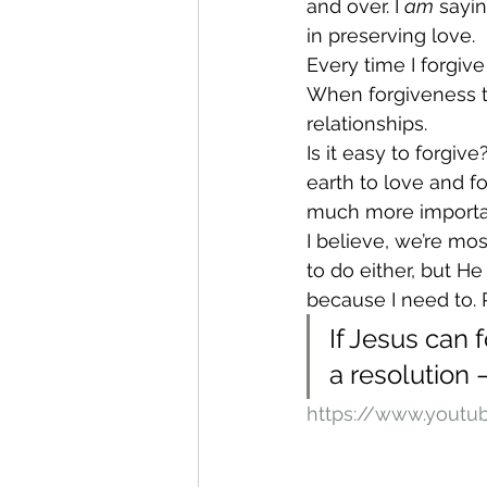
and over. I 
am
 sayi
in preserving love.
Every time I forgiv
When forgiveness ta
relationships.
Is it easy to forgive
earth to love and f
much more importa
I believe, we’re mo
to do either, but H
because I need to. Re
If Jesus can f
a resolution –
https://www.yout