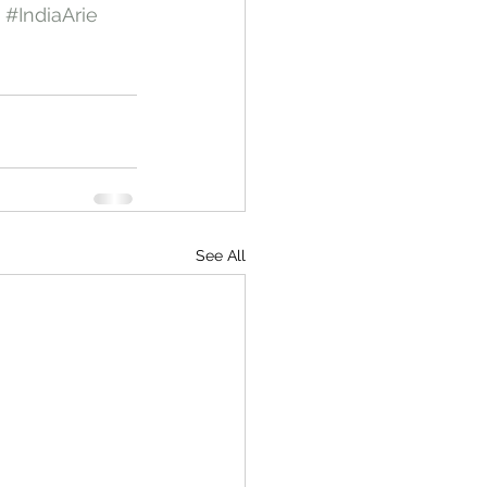
#IndiaArie
See All