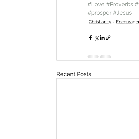
#Love
#Proverbs
#
#prosper
#Jesus
Christianity
Encourage
Recent Posts