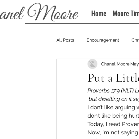
Home
Moore Ti
All Posts
Encouragement
Chr
Chanel Moore
May 
Books
Podcast
Put a Litt
Proverbs 17:9 (NLT) L
 but dwelling on it s
I don’t like arguing
don’t like being hur
Today, I read Prover
Now, I’m not saying