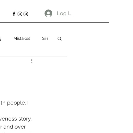
Log In
g
Mistakes
Sin
th people. I 
veness story. 
r and over 