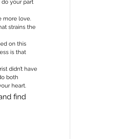
 do your part 
e more love. 
at strains the 
ced on this 
ss is that 
st didn’t have 
do both 
your heart.
and find 