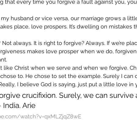
ng that every time you forgive a fault against you, you
e my husband or vice versa, our marriage grows a littl
kes place, love prospers. It’s dwelling on mistakes th
? Not always. It is right to forgive? Always. If we’re pla
orgiveness makes love prosper when we do, forgivene
nt.
st like Christ when we serve and when we forgive. Chri
e chose to. He chose to set the example. Surely I can 
ally, I believe God is saying, just put a little love in 
orgive crucifixion. Surely, we can survive 
 India. Arie
ube.com/watch?v=qxMLZjqZ8wE