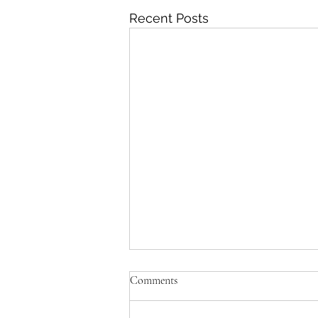
Recent Posts
Comments