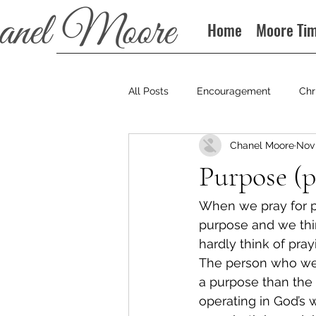
Home
Moore Ti
All Posts
Encouragement
Chr
Chanel Moore
Nov 
Books
Podcast
Purpose (p
When we pray for p
purpose and we thin
hardly think of pra
The person who went
a purpose than the
operating in God’s 