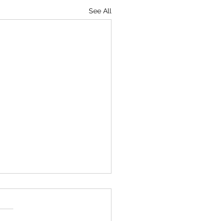
See All