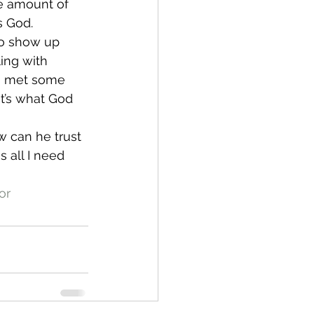
e amount of 
s God.
to show up 
ling with 
e, met some 
at’s what God 
w can he trust 
 all I need 
or