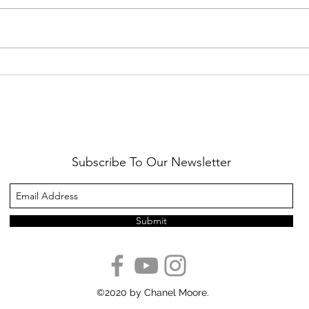
Healthy Reminders
Daugh
Subscribe To Our Newsletter
Submit
©2020 by Chanel Moore.