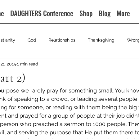
me
DAUGHTERS Conference
Shop
Blog
More
istianity
God
Relationships
Thanksgiving
Wron
21, 2015
1 min read
art 2)
urpose we rarely pray for something small. You know
k of speaking to a crowd, or leading several people t
ying for someone, or reading with them being the big 
 and prayed for a group of people at their job didn’t
 person who preached a sermon to 1000 people. The
will and serving the purpose that He put them there t