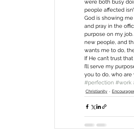
were both busy doi
people affected isn’
God is showing me th
and pray in the offic
purpose on my job. A
new people, and that
wants me to do, th
If He can’t trust th
I’ll serve my purpos
you to do, who are 
#perfection
#work
Christianity
Encourage