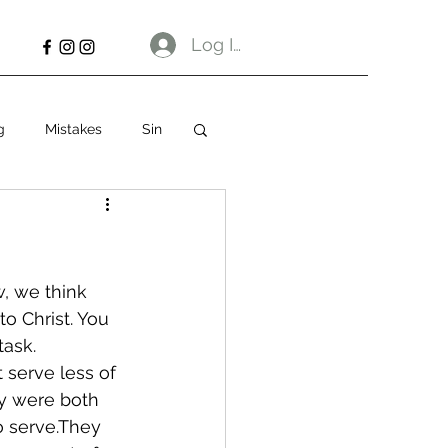
Log In
g
Mistakes
Sin
, we think 
o Christ. You 
task.
 serve less of 
y were both 
o serve.They 