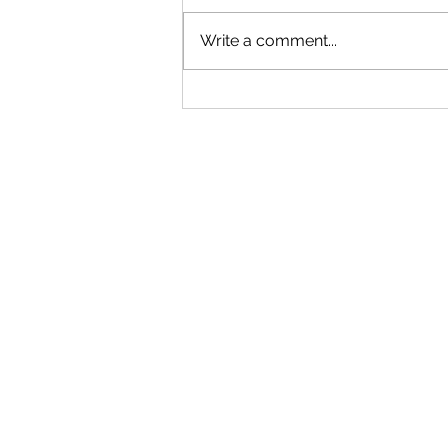
Write a comment...
"Becoming a Woman that Listens
to God" - Podcast Episode