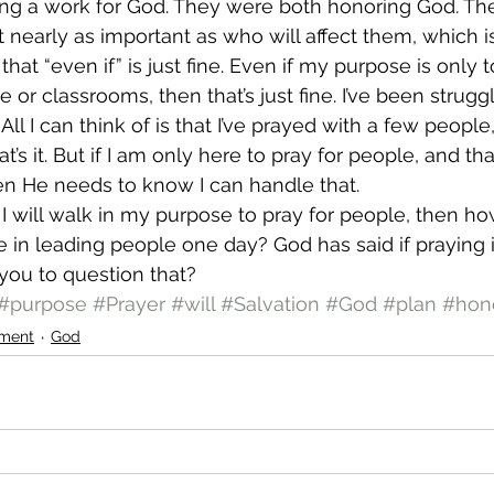
ng a work for God. They were both honoring God. Th
t nearly as important as who will affect them, which i
at “even if” is just fine. Even if my purpose is only 
e or classrooms, then that’s just fine. I’ve been strugg
ll I can think of is that I’ve prayed with a few peopl
’s it. But if I am only here to pray for people, and th
en He needs to know I can handle that.
at I will walk in my purpose to pray for people, then ho
e in leading people one day? God has said if praying is
you to question that?
#purpose
#Prayer
#will
#Salvation
#God
#plan
#hon
ment
God