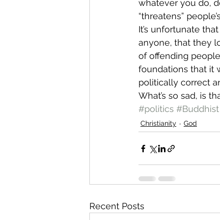
whatever you do, don
“threatens” people’s
It’s unfortunate tha
anyone, that they l
of offending people
foundations that it 
politically correct
What’s so sad, is th
#politics
#Buddhist
Christianity
God
Recent Posts