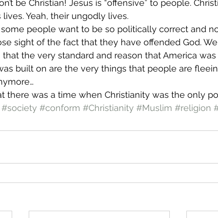
’t be Christian! Jesus is “offensive” to people. Christi
 lives. Yeah, their ungodly lives.
t some people want to be so politically correct and no
ose sight of the fact that they have offended God. We 
 that the very standard and reason that America was b
was built on are the very things that people are fleeing
 anymore…
at there was a time when Christianity was the only pol
#society
#conform
#Christianity
#Muslim
#religion