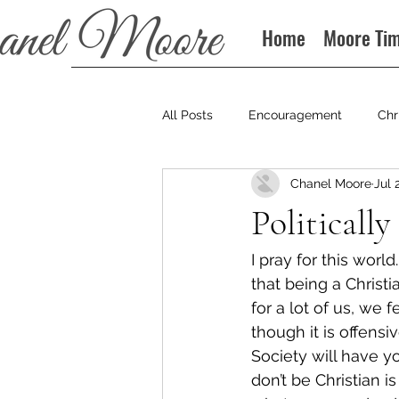
Home
Moore Ti
All Posts
Encouragement
Chr
Chanel Moore
Jul 
Books
Podcast
Politically
I pray for this wor
that being a Christi
for a lot of us, we
though it is offensi
Society will have y
don’t be Christian 