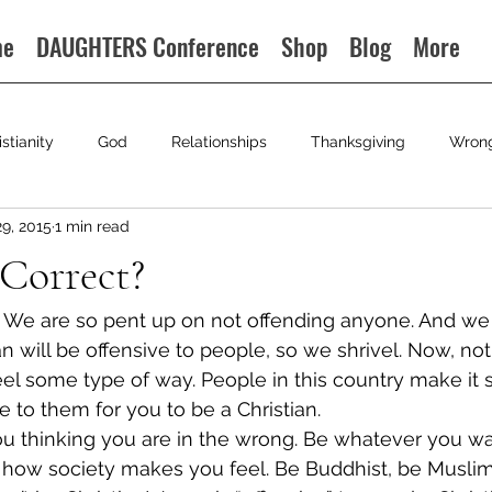
me
DAUGHTERS Conference
Shop
Blog
More
istianity
God
Relationships
Thanksgiving
Wron
29, 2015
1 min read
 Correct?
ld. We are so pent up on not offending anyone. And we 
an will be offensive to people, so we shrivel. Now, not 
 feel some type of way. People in this country make it
ve to them for you to be a Christian.
ou thinking you are in the wrong. Be whatever you wan
is how society makes you feel. Be Buddhist, be Muslim