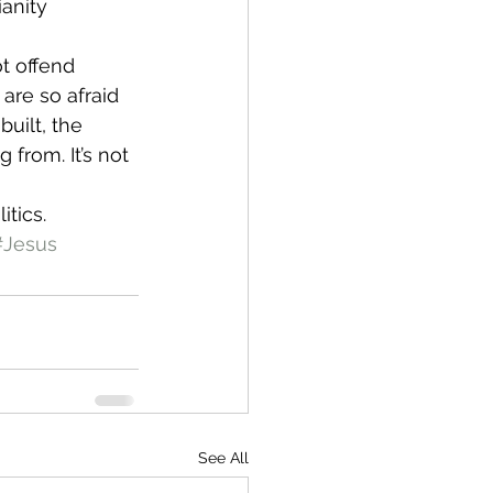
anity 
t offend 
are so afraid 
uilt, the 
 from. It’s not 
itics.
#Jesus
See All