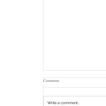
Comments
Write a comment...