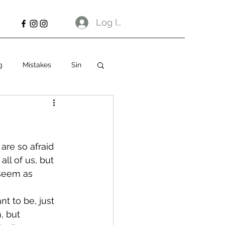
Log In
g
Mistakes
Sin
are so afraid 
all of us, but 
 seem as 
t to be, just 
, but 