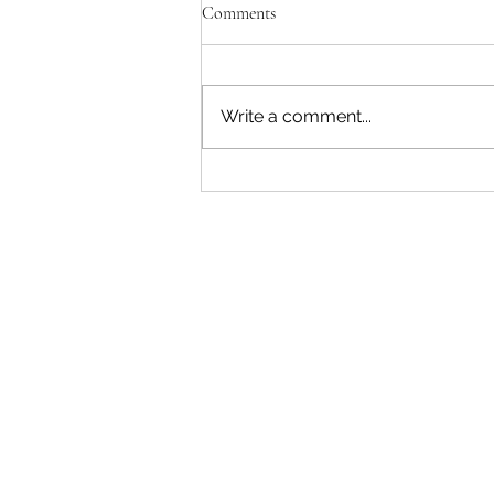
Comments
Write a comment...
"Becoming a Woman that Listens
to God" - Podcast Episode