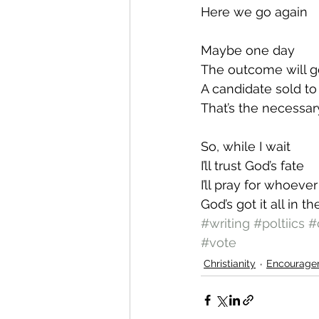
Here we go again
Maybe one day 
The outcome will 
A candidate sold to
That’s the necessar
So, while I wait
I’ll trust God’s fate
I’ll pray for whoeve
God’s got it all in t
#writing
#poltiics
#
#vote
Christianity
Encourage