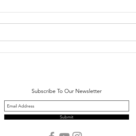
Healthy Reminders
Daugh
Subscribe To Our Newsletter
Submit