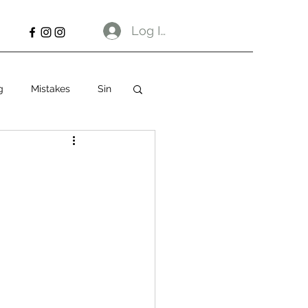
Log In
g
Mistakes
Sin