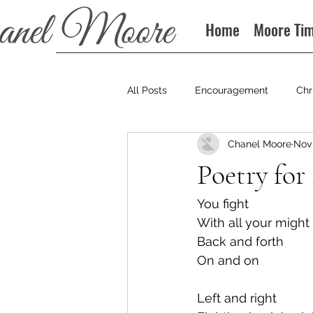
Home
Moore Ti
All Posts
Encouragement
Chr
Chanel Moore
Nov 
Books
Podcast
Poetry for 
You fight
With all your might
Back and forth
On and on
Left and right