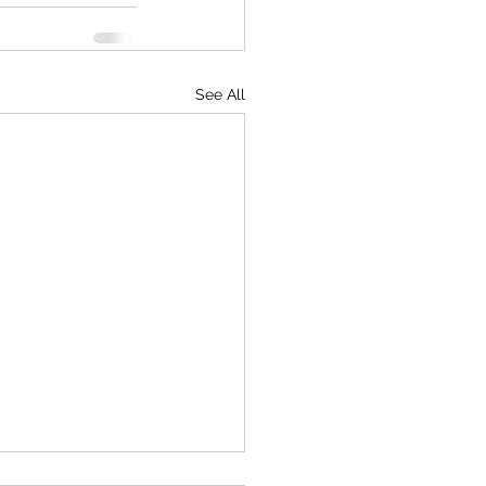
See All