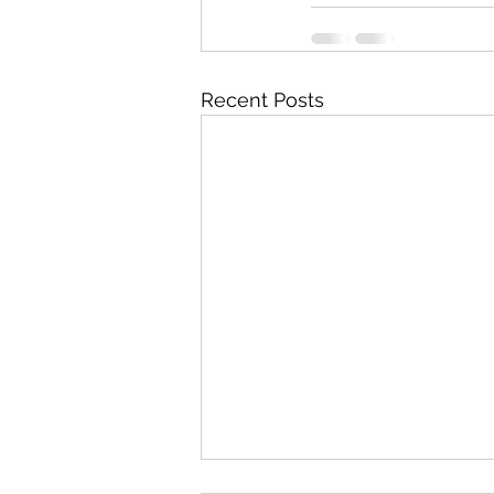
Recent Posts