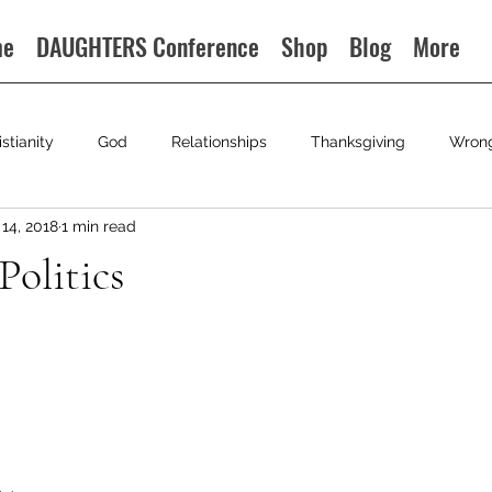
me
DAUGHTERS Conference
Shop
Blog
More
istianity
God
Relationships
Thanksgiving
Wron
14, 2018
1 min read
Politics