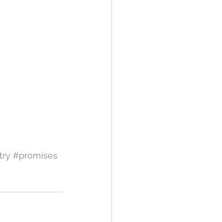
try
#promises