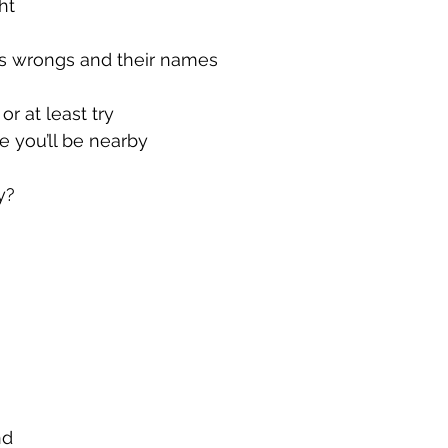
ht
’s wrongs and their names
r at least try
e you’ll be nearby
y?
nd