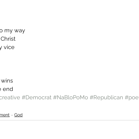
go my way
 Christ
y vice
r wins
he end
creative
#Democrat
#NaBloPoMo
#Republican
#poe
ment
God