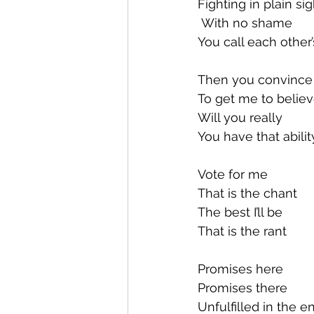
Fighting in plain sig
 With no shame
You call each other
Then you convince o
To get me to believ
Will you really
You have that abilit
Vote for me
That is the chant
The best I’ll be
That is the rant
Promises here
Promises there
Unfulfilled in the e