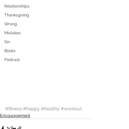
Relationships
Thanksgiving
Wrong
Mistakes
Sin
Books
Podcast
#fitness
#happy
#healthy
#workout
Encouragement