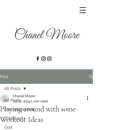
Post
All Posts
Chanel Moore
All Posts
Jul 21, 2014
1 min read
Playing around with some
Encouragement
Workout Ideas
Christianity
God