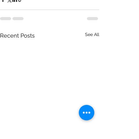
See All
Recent Posts