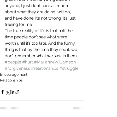
anyone, I just don’t care as much 
about what they are doing, will do, 
and have done. It’s not wrong. It’s just 
freeing for me.
The true reality of life is that half the 
time people don’t see what we’re 
worth until it’s too late. And the funny 
thing is that by the time they see it, we 
don’t remember what we saw in them.
#people
#hurt
#MarianneWilliamson
#forgiveness
#relationships
#struggle
Encouragement
Relationships