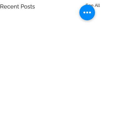
See All
Recent Posts
Comments