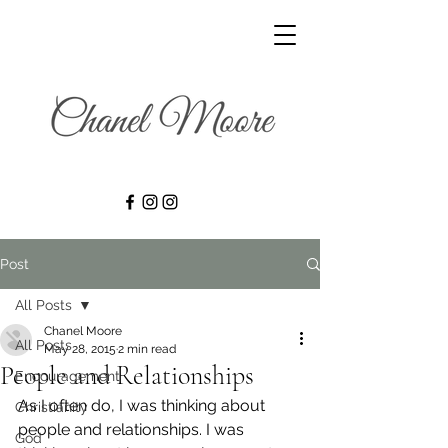
Post
All Posts
Chanel Moore
All Posts
May 28, 2015
2 min read
People and Relationships
Encouragement
As I often do, I was thinking about 
Christianity
people and relationships. I was 
God