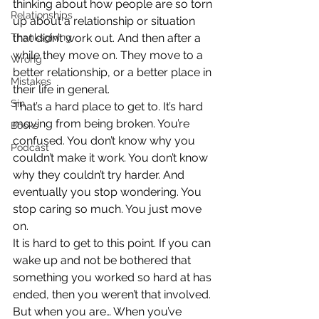
thinking about how people are so torn 
Relationships
up about a relationship or situation 
Thanksgiving
that didn’t work out. And then after a 
while they move on. They move to a 
Wrong
better relationship, or a better place in 
Mistakes
their life in general.
Sin
That’s a hard place to get to. It’s hard 
moving from being broken. You’re 
Books
confused. You don’t know why you 
Podcast
couldn’t make it work. You don’t know 
why they couldn’t try harder. And 
eventually you stop wondering. You 
stop caring so much. You just move 
on.
It is hard to get to this point. If you can 
wake up and not be bothered that 
something you worked so hard at has 
ended, then you weren’t that involved. 
But when you are… When you’ve 