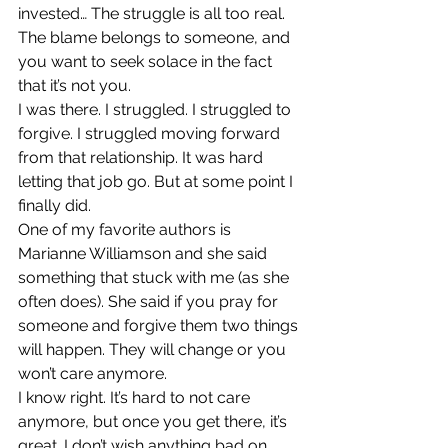
invested… The struggle is all too real. 
The blame belongs to someone, and 
you want to seek solace in the fact 
that it’s not you.
I was there. I struggled. I struggled to 
forgive. I struggled moving forward 
from that relationship. It was hard 
letting that job go. But at some point I 
finally did.
One of my favorite authors is 
Marianne Williamson and she said 
something that stuck with me (as she 
often does). She said if you pray for 
someone and forgive them two things 
will happen. They will change or you 
won’t care anymore.
I know right. It’s hard to not care 
anymore, but once you get there, it’s 
great. I don’t wish anything bad on 