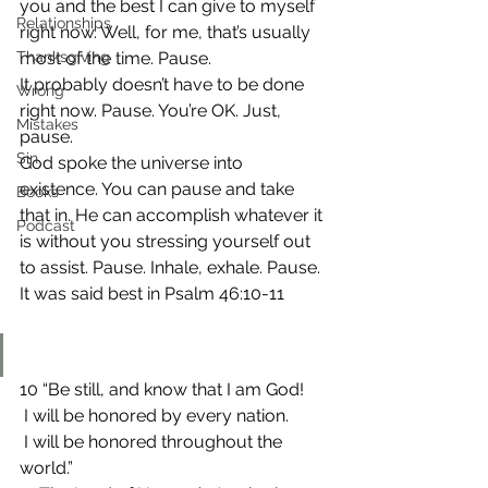
you and the best I can give to myself 
Relationships
right now. Well, for me, that’s usually 
Thanksgiving
most of the time. Pause.
It probably doesn’t have to be done 
Wrong
right now. Pause. You’re OK. Just, 
Mistakes
pause.
Sin
God spoke the universe into 
existence. You can pause and take 
Books
that in. He can accomplish whatever it 
Podcast
is without you stressing yourself out 
to assist. Pause. Inhale, exhale. Pause.
It was said best in Psalm 46:10-11
10 “Be still, and know that I am God!
 I will be honored by every nation.
 I will be honored throughout the 
world.”