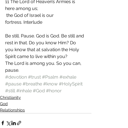
11 The Lord of Heaven’s Armies is 
here among us;
 the God of Israel is our 
fortress. Interlude
Be still. Pause. God is God. Be still and 
rest in that. Do you know Him? Do 
you know that at salvation the Holy 
Spirit came to live within you?
The Lord is among you. So you can, 
pause.
#devotion
#trust
#Psalm
#exhale
#pause
#breathe
#know
#HolySpirit
#still
#inhale
#God
#honor
Christianity
God
Relationships