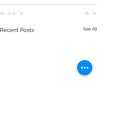
See All
Recent Posts