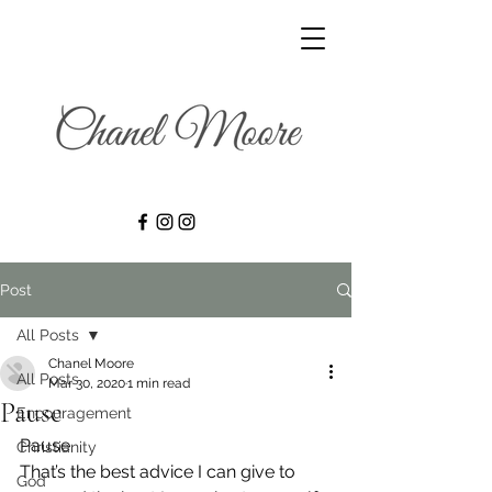
Post
All Posts
Chanel Moore
All Posts
Mar 30, 2020
1 min read
Pause
Encouragement
Pause.
Christianity
That’s the best advice I can give to 
God