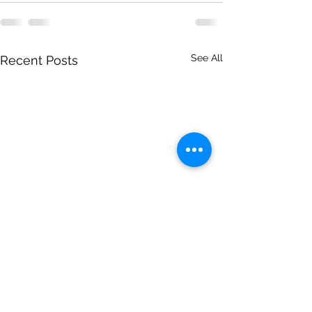
See All
Recent Posts