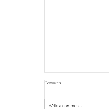
Comments
Write a comment...