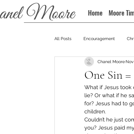
Home
Moore Ti
All Posts
Encouragement
Chr
Chanel Moore
Nov 
Books
Podcast
One Sin =
What if Jesus took o
lie? Or what if he 
for? Jesus had to go
children.
Couldn’t he just co
you? Jesus paid my 