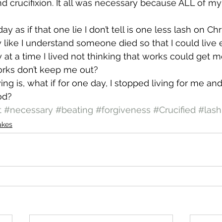
d crucifixion. It all was necessary because ALL of m
day as if that one lie I don’t tell is one less lash on Chr
y like I understand someone died so that I could live 
y at a time I lived not thinking that works could get 
orks don’t keep me out?
ing is, what if for one day, I stopped living for me and
God?
t
#necessary
#beating
#forgiveness
#Crucified
#lash
akes