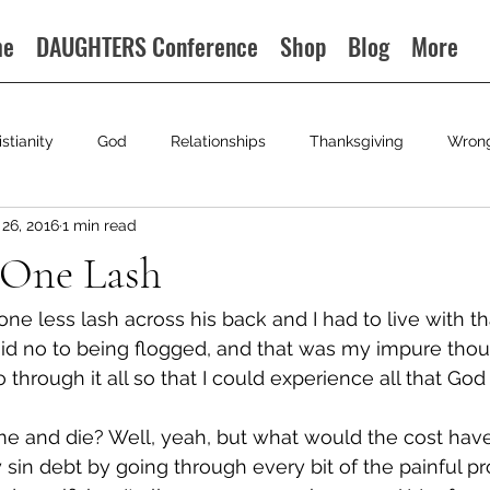
me
DAUGHTERS Conference
Shop
Blog
More
istianity
God
Relationships
Thanksgiving
Wron
26, 2016
1 min read
 One Lash
ne less lash across his back and I had to live with th
said no to being flogged, and that was my impure tho
 through it all so that I could experience all that God 
me and die? Well, yeah, but what would the cost have
sin debt by going through every bit of the painful pr