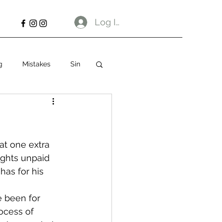
Log In
g
Mistakes
Sin
at one extra 
ughts unpaid 
has for his 
 been for 
ocess of 