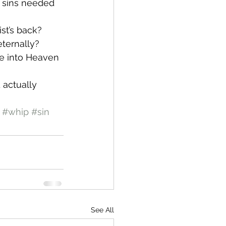
y sins needed 
ist’s back? 
eternally? 
me into Heaven 
 actually 
#whip
#sin
See All