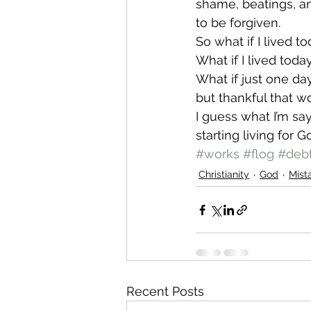
shame, beatings, an
to be forgiven.
So what if I lived to
What if I lived toda
What if just one da
but thankful that w
I guess what I’m say
starting living for 
#works
#flog
#deb
Christianity
God
Mist
Recent Posts