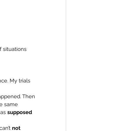
 situations 
ce. My trials 
happened. Then 
he same 
was 
supposed
can’t 
not