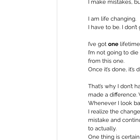
I make mistakes, bu
I am life changing.
I have to be. I don’t 
I’ve got 
one
 lifetime
I’m not going to die
from this one.
Once it’s done, it’s 
That’s why I don’t 
made a difference. 
Whenever I look ba
I realize the chang
mistake and continue
to actually.
One thing is certain,