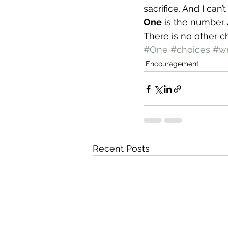
sacrifice. And I can
One
 is the number.
There is no other c
#One
#choices
#w
Encouragement
Recent Posts