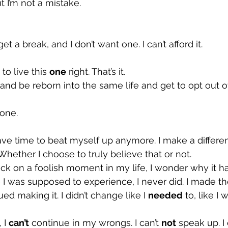
t I’m not a mistake.
get a break, and I don’t want one. I can’t afford it.
 to live this 
one
 right. That’s it.
 and be reborn into the same life and get to opt out of
done.
have time to beat myself up anymore. I make a differen
Whether I choose to truly believe that or not.
ck on a foolish moment in my life, I wonder why it 
e I was supposed to experience, I never did. I made t
d making it. I didn’t change like I 
needed
 to, like I 
 I 
can’t
 continue in my wrongs. I can’t 
not
 speak up. I 