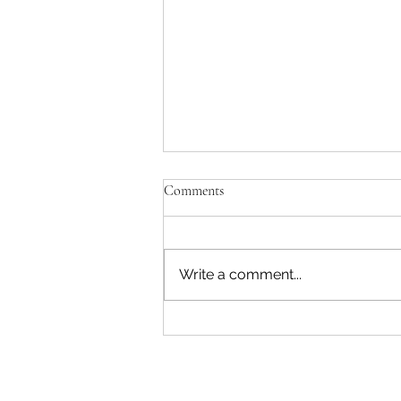
Comments
Write a comment...
"Becoming a Woman that Listens
to God" - Podcast Episode