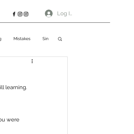
Log In
g
Mistakes
Sin
ll learning.
you were 