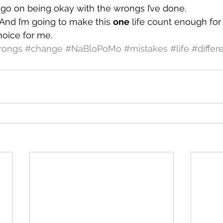
’t go on being okay with the wrongs I’ve done.
 And I’m going to make this 
one
 life count enough for
hoice for me.
rongs
#change
#NaBloPoMo
#mistakes
#life
#differ