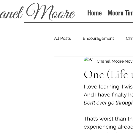
Home
Moore Ti
All Posts
Encouragement
Chr
Chanel Moore
Nov 
Books
Podcast
One (Life 
I love learning. I wi
And I have finally h
Don’t ever go throug
That’s worst than t
experiencing alread