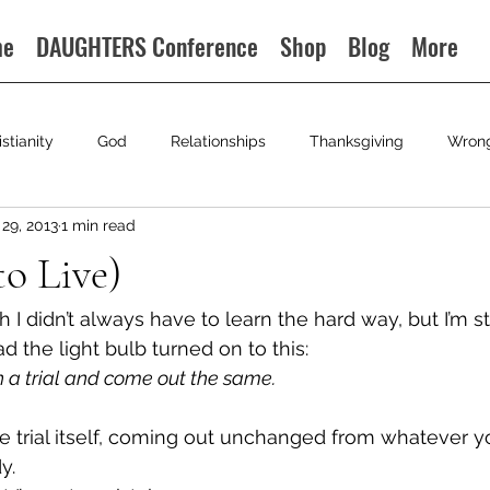
me
DAUGHTERS Conference
Shop
Blog
More
istianity
God
Relationships
Thanksgiving
Wron
29, 2013
1 min read
to Live)
sh I didn’t always have to learn the hard way, but I’m sti
ad the light bulb turned on to this:
h a trial and come out the same.
he trial itself, coming out unchanged from whatever 
y.