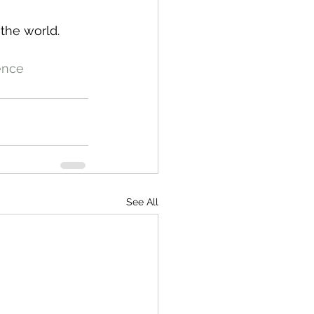
 the world.
ence
See All