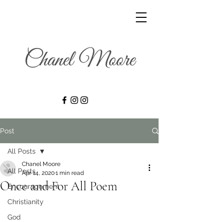
Post
All Posts
Chanel Moore
All Posts
Apr 14, 2020
1 min read
Once and For All Poem
Encouragement
Christianity
God