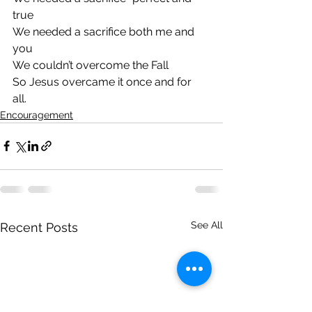
true
We needed a sacrifice both me and 
you
We couldn’t overcome the Fall
So Jesus overcame it once and for 
all. 
Encouragement
See All
Recent Posts