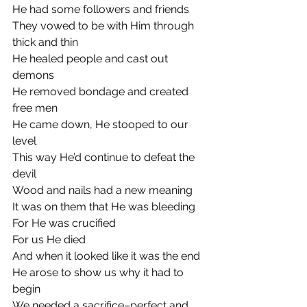
He had some followers and friends
They vowed to be with Him through 
thick and thin
He healed people and cast out 
demons
He removed bondage and created 
free men 
He came down, He stooped to our 
level
This way He’d continue to defeat the 
devil
Wood and nails had a new meaning
It was on them that He was bleeding 
For He was crucified
For us He died
And when it looked like it was the end
He arose to show us why it had to 
begin 
We needed a sacrifice–perfect and 