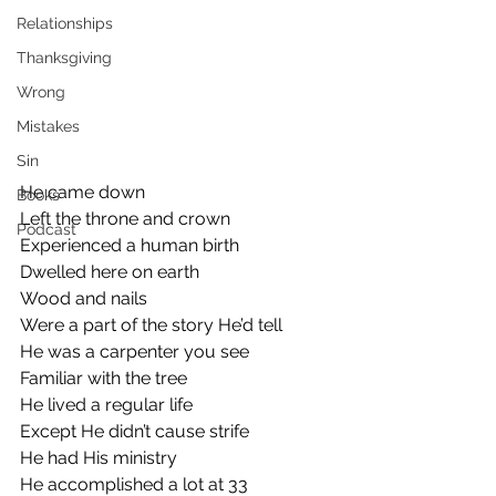
Relationships
Thanksgiving
Wrong
Mistakes
Sin
He came down
Books
Left the throne and crown
Podcast
Experienced a human birth
Dwelled here on earth 
Wood and nails
Were a part of the story He’d tell
He was a carpenter you see
Familiar with the tree 
He lived a regular life
Except He didn’t cause strife
He had His ministry
He accomplished a lot at 33 