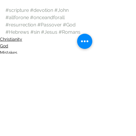
#scripture
#devotion
#John
#allforone
#onceandforall
#resurrection
#Passover
#God
#Hebrews
#sin
#Jesus
#Romans
Christianity
God
Mistakes
See All
Recent Posts