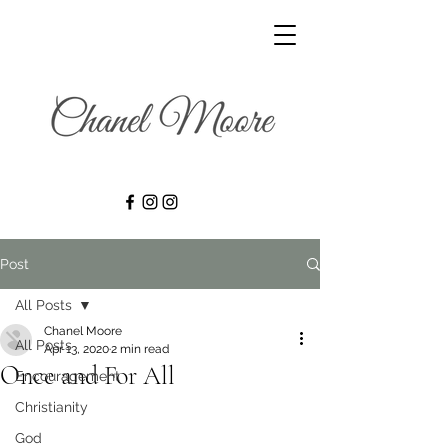
Post
All Posts
Chanel Moore
All Posts
Apr 13, 2020
2 min read
Once and For All
Encouragement
Christianity
God