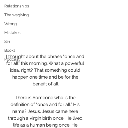
Relationships
Thanksgiving
Wrong
Mistakes
Sin
Books
I thought about the phrase “once and 
Podcast
for all” this morning. What a powerful 
idea, right? That something could 
happen one time and be for the 
benefit of all.
There is Someone who is the 
definition of “once and for all.” His 
name? Jesus. Jesus came here 
through a virgin birth once. He lived 
life as a human being once. He 