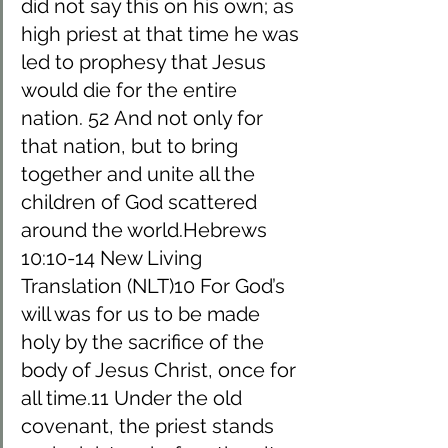
did not say this on his own; as 
high priest at that time he was 
led to prophesy that Jesus 
would die for the entire 
nation. 52 And not only for 
that nation, but to bring 
together and unite all the 
children of God scattered 
around the world.Hebrews 
10:10-14 New Living 
Translation (NLT)10 For God’s 
will was for us to be made 
holy by the sacrifice of the 
body of Jesus Christ, once for 
all time.11 Under the old 
covenant, the priest stands 