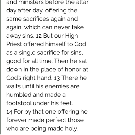
and ministers before the altar 
day after day, offering the 
same sacrifices again and 
again, which can never take 
away sins. 12 But our High 
Priest offered himself to God 
as a single sacrifice for sins, 
good for all time. Then he sat 
down in the place of honor at 
God’s right hand. 13 There he 
waits until his enemies are 
humbled and made a 
footstool under his feet. 
14 For by that one offering he 
forever made perfect those 
who are being made holy.