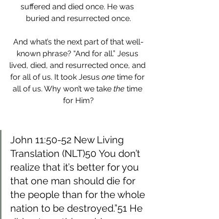
suffered and died once. He was 
buried and resurrected once.
And what’s the next part of that well-
known phrase? “And for all.” Jesus 
lived, died, and resurrected once, and 
for all of us. It took Jesus
 one
 time for 
all of us. Why won’t we take 
the
 time 
for Him?
John 11:50-52 New Living 
Translation (NLT)50 You don’t 
realize that it’s better for you 
that one man should die for 
the people than for the whole 
nation to be destroyed.”51 He 