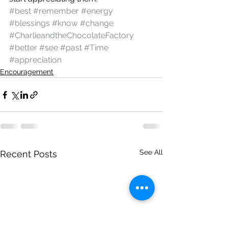
#best
#remember
#energy
#blessings
#know
#change
#CharlieandtheChocolateFactory
#better
#see
#past
#Time
#appreciation
Encouragement
See All
Recent Posts