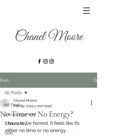
Post
All Posts
Chanel Moore
All Posts
Feb 19, 2015
1 min read
No Time or No Energy?
Encouragement
I have to be honest. It feels like it’s 
Christianity
either no time or no energy.
God