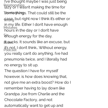
I’ve thought maybe I was just being 
Relationships
lazy or I wasn’t making the time for 
Thanksgiving
some things. That could still be the 
case, but right now I think it’s either or 
Wrong
in my life. Either I don’t have enough 
Mistakes
hours in the day or I don’t have 
Sin
enough energy for the day.
It sucks. It sounds like an excuse, but 
Books
it’s not. I don’t think… Without energy, 
Podcast
you really can’t do anything. I’ve had 
pneumonia twice, and I literally had 
no energy to sit up.
The question I have for myself 
however, is how does knowing that, 
not give me an extra boost? How do I 
remember having to lay down like 
Grandpa Joe from Charlie and the 
Chocolate Factory, and not 
automatically want to get up and 