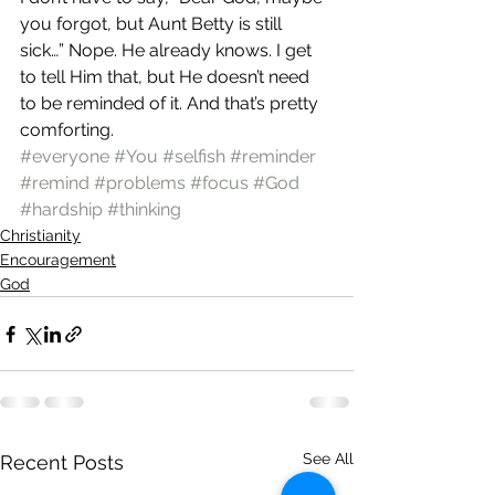
you forgot, but Aunt Betty is still 
sick…” Nope. He already knows. I get 
to tell Him that, but He doesn’t need 
to be reminded of it. And that’s pretty 
comforting.
#everyone
#You
#selfish
#reminder
#remind
#problems
#focus
#God
#hardship
#thinking
Christianity
Encouragement
God
See All
Recent Posts