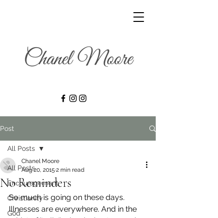
Post
All Posts
Chanel Moore
All Posts
Aug 20, 2015
2 min read
No Reminders
Encouragement
So much is going on these days. 
Christianity
Illnesses are everywhere. And in the 
God