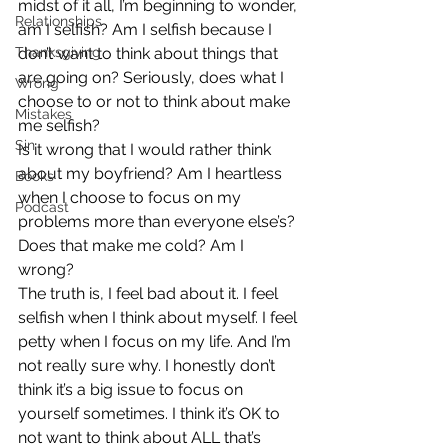
midst of it all, I’m beginning to wonder, 
Relationships
am I selfish? Am I selfish because I 
Thanksgiving
don’t want to think about things that 
are going on? Seriously, does what I 
Wrong
choose to or not to think about make 
Mistakes
me selfish?
Sin
Is it wrong that I would rather think 
about my boyfriend? Am I heartless 
Books
when I choose to focus on my 
Podcast
problems more than everyone else’s? 
Does that make me cold? Am I 
wrong?
The truth is, I feel bad about it. I feel 
selfish when I think about myself. I feel 
petty when I focus on my life. And I’m 
not really sure why. I honestly don’t 
think it’s a big issue to focus on 
yourself sometimes. I think it’s OK to 
not want to think about ALL that’s 