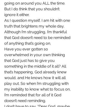
going on around you ALL the time. 
But I do think that you shouldn’t 
ignore it either.
As I question myself, I am hit with one 
truth that brightens my whole day. 
Although I’m struggling, I’m thankful 
that God doesn’t need to be reminded 
of anything that’s going on.
Have you ever gotten so 
overwhelmed in your own thinking 
that God just has to give you 
something in the middle of it all? All 
that’s happening, God already knew 
would, and He knows how it will all 
play out. So when I’m struggling with 
my inability to know what to focus on, 
I’m reminded that for all of it God 
doesn’t need reminding.
I don’t have to say, “Dear God, maybe 