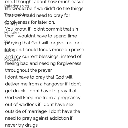
me. I thought about how much easier 
Relationships
life would be if we didn’t do the things 
Thanksgiving
that we would need to pray for 
forgiveness for later on.
Wrong
You know, if I didn’t commit that sin 
Mistakes
then I wouldn’t have to spend time 
Sin
praying that God will forgive me for it 
later on. I could focus more on praise 
Books
and my current blessings, instead of 
Podcast
feeling bad and needing forgiveness 
throughout the prayer.
I don’t have to pray that God will 
deliver me from a hangover if I don’t 
get drunk. I don’t have to pray that 
God will keep me from a pregnancy 
out of wedlock if I don’t have sex 
outside of marriage. I don’t have the 
need to pray against addiction if I 
never try drugs.