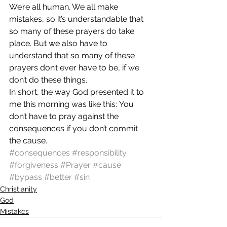
We’re all human. We all make 
mistakes, so it’s understandable that 
so many of these prayers do take 
place. But we also have to 
understand that so many of these 
prayers don’t ever have to be, if we 
don’t do these things.
In short, the way God presented it to 
me this morning was like this: You 
don’t have to pray against the 
consequences if you don’t commit 
the cause.
#consequences
#responsibility
#forgiveness
#Prayer
#cause
#bypass
#better
#sin
Christianity
God
Mistakes