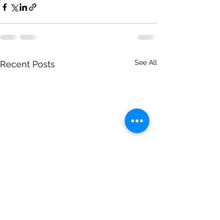
See All
Recent Posts