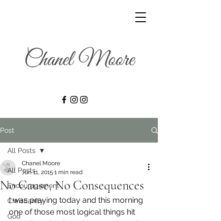
Post
All Posts
Chanel Moore
All Posts
Jun 11, 2015
1 min read
No Cause, No Consequences
Encouragement
I was praying today and this morning 
Christianity
one of those most logical things hit 
God