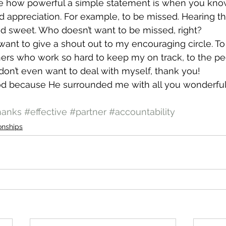
be how powerful a simple statement is when you know 
 appreciation. For example, to be missed. Hearing th
d sweet. Who doesn’t want to be missed, right?
t want to give a shout out to my encouraging circle. T
ners who work so hard to keep my on track, to the p
on’t even want to deal with myself, thank you!
God because He surrounded me with all you wonderful
hanks
#effective
#partner
#accountability
onships