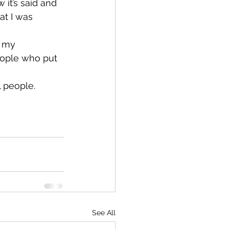
it’s said and 
at I was 
o my 
eople who put 
 people. 
See All