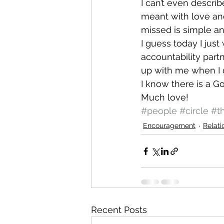
I can’t even descri
meant with love and
missed is simple an
I guess today I jus
accountability part
up with me when I d
I know there is a 
Much love!
#people
#circle
#t
Encouragement
Relati
Recent Posts