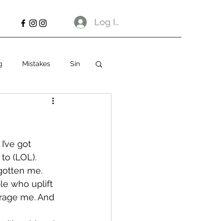
Log In
g
Mistakes
Sin
I’ve got 
to (LOL). 
gotten me.
le who uplift 
urage me. And 