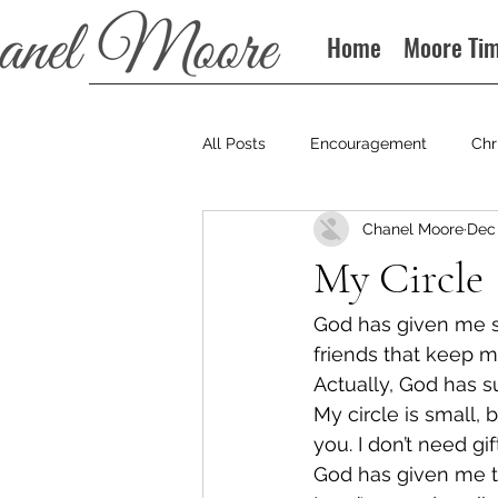
Home
Moore Ti
All Posts
Encouragement
Chr
Chanel Moore
Dec 
Books
Podcast
My Circle
God has given me so
friends that keep m
Actually, God has s
My circle is small, 
you. I don’t need gi
God has given me t