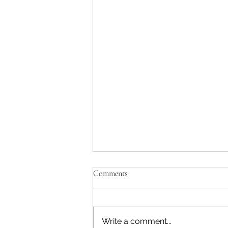
Comments
Write a comment...