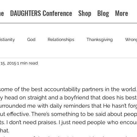
me
DAUGHTERS Conference
Shop
Blog
More
istianity
God
Relationships
Thanksgiving
Wron
15, 2015
1 min read
me of the best accountability partners in the world. 
y head on straight and a boyfriend that does his best 
urrounded me with daily reminders that He hasn’t for
but effective. There’s something to be said about peop
fts. I don’t need praises. I just need people who enco
hat.