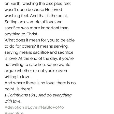
on Earth, washing the disciples’ feet 
wasn’t done because He loved 
washing feet. And that is the point. 
Setting an example of love and 
sacrifice was more important than 
anything to Christ. 
What does it mean for you to be able 
to do for others? It means serving, 
serving means sacrifice and sacrifice 
is love. At the end of the day, if you’re 
not willing to sacrifice, some would 
argue whether or not you’re even 
willing to love. 
And where there is no love, there is no 
point… is there? 
1 Corinthians 16:14 And do everything 
with love. 
#devotion
#Love
#NaBloPoMo
#Sacrifice