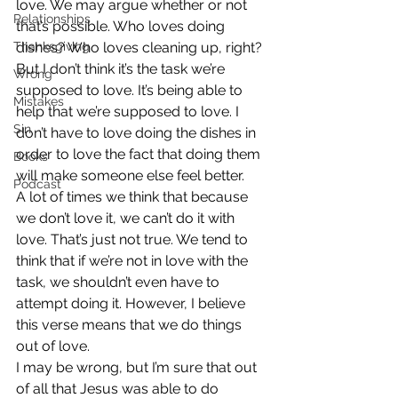
love. We may argue whether or not 
Relationships
that’s possible. Who loves doing 
Thanksgiving
dishes? Who loves cleaning up, right? 
But I don’t think it’s the task we’re 
Wrong
supposed to love. It’s being able to 
Mistakes
help that we’re supposed to love. I 
Sin
don’t have to love doing the dishes in 
order to love the fact that doing them 
Books
will make someone else feel better. 
Podcast
A lot of times we think that because 
we don’t love it, we can’t do it with 
love. That’s just not true. We tend to 
think that if we’re not in love with the 
task, we shouldn’t even have to 
attempt doing it. However, I believe 
this verse means that we do things 
out of love. 
I may be wrong, but I’m sure that out 
of all that Jesus was able to do 