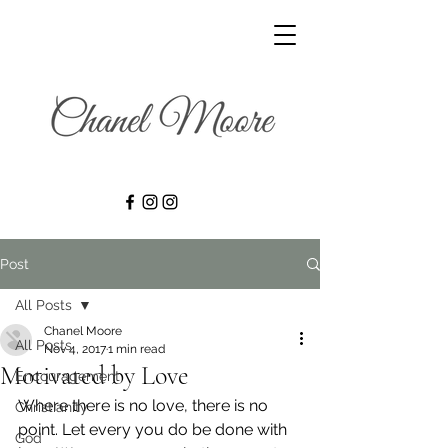
Post
All Posts
Chanel Moore
All Posts
Nov 4, 2017
1 min read
Motivated by Love
Encouragement
Where there is no love, there is no 
Christianity
point. Let every you do be done with 
God