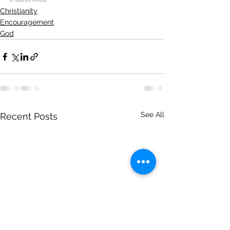
Christianity
Encouragement
God
See All
Recent Posts