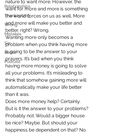
nature to want more. However, the 
Relationships
want for more and more is something 
Thanksgiving
the world forces on us as well. More 
and more will make you better and 
Wrong
better, right? Wrong.
Mistakes
Wanting more only becomes a 
Sin
problem when you think having more 
is going to be the answer to your 
Books
prayers. It’s bad when you think 
Podcast
having more money is going to solve 
all your problems. It’s misleading to 
think that somehow gaining more will 
automatically make your life better 
than it was.
Does more money help? Certainly. 
But is it the answer to your problems? 
Probably not. Would a bigger house 
be nice? Maybe. But should your 
happiness be dependent on that? No.