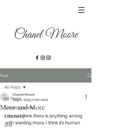
Post
All Posts
Chanel Moore
All Posts
Aug 6, 2015
2 min read
More and More
Encouragement
I do not think there is anything wrong 
Christianity
with wanting more. I think it’s human 
God