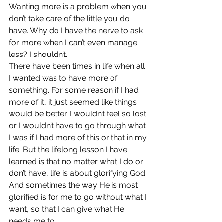
Wanting more is a problem when you 
don’t take care of the little you do 
have. Why do I have the nerve to ask 
for more when I can’t even manage 
less? I shouldn’t.
There have been times in life when all 
I wanted was to have more of 
something. For some reason if I had 
more of it, it just seemed like things 
would be better. I wouldn’t feel so lost 
or I wouldn’t have to go through what 
I was if I had more of this or that in my 
life. But the lifelong lesson I have 
learned is that no matter what I do or 
don’t have, life is about glorifying God. 
And sometimes the way He is most 
glorified is for me to go without what I 
want, so that I can give what He 
needs me to.