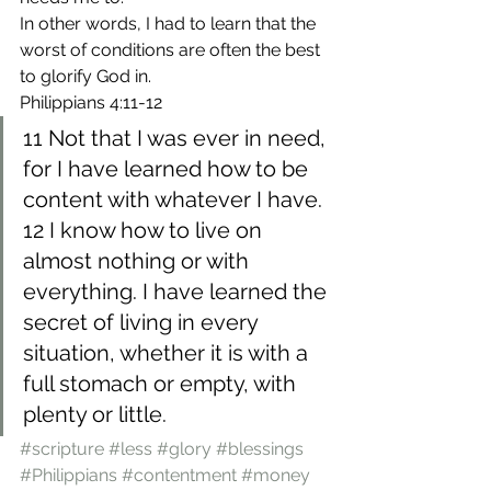
In other words, I had to learn that the 
worst of conditions are often the best 
to glorify God in.
Philippians 4:11-12
11 Not that I was ever in need, 
for I have learned how to be 
content with whatever I have. 
12 I know how to live on 
almost nothing or with 
everything. I have learned the 
secret of living in every 
situation, whether it is with a 
full stomach or empty, with 
plenty or little.
#scripture
#less
#glory
#blessings
#Philippians
#contentment
#money