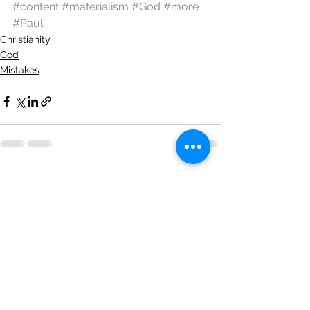
#content
#materialism
#God
#more
#Paul
Christianity
God
Mistakes
See All
Recent Posts