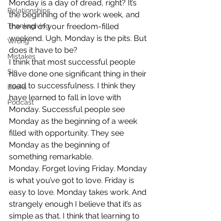
Monday is a day of dread, right? It’s 
Relationships
the beginning of the work week, and 
Thanksgiving
the end of your freedom-filled 
weekend. Ugh, Monday is the pits. But 
Wrong
does it have to be?
Mistakes
I think that most successful people 
Sin
have done one significant thing in their 
road to successfulness. I think they 
Books
have learned to fall in love with 
Podcast
Monday. Successful people see 
Monday as the beginning of a week 
filled with opportunity. They see 
Monday as the beginning of 
something remarkable.
Monday. Forget loving Friday. Monday 
is what you’ve got to love. Friday is 
easy to love. Monday takes work. And 
strangely enough I believe that it’s as 
simple as that. I think that learning to 