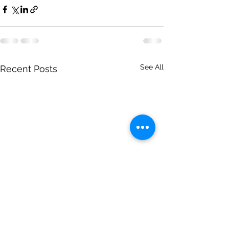
See All
Recent Posts