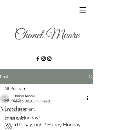
Post
All Posts
Chanel Moore
All Posts
Aug 10, 2015
1 min read
Mondays
Encouragement
Happy Monday!
Christianity
Weird to say, right? Happy Monday. 
God