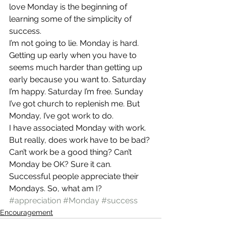
love Monday is the beginning of 
learning some of the simplicity of 
success.
I’m not going to lie. Monday is hard. 
Getting up early when you have to 
seems much harder than getting up 
early because you want to. Saturday 
I’m happy. Saturday I’m free. Sunday 
I’ve got church to replenish me. But 
Monday, I’ve got work to do.
I have associated Monday with work. 
But really, does work have to be bad? 
Can’t work be a good thing? Can’t 
Monday be OK? Sure it can. 
Successful people appreciate their 
Mondays. So, what am I?
#appreciation
#Monday
#success
Encouragement