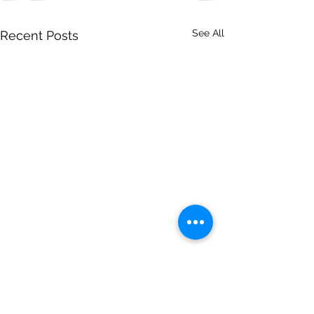
See All
Recent Posts