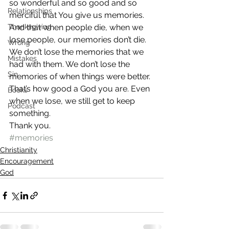
so wonderful and so good and so 
Relationships
merciful that You give us memories. 
Thanksgiving
And that when people die, when we 
lose people, our memories don’t die.
Wrong
We don’t lose the memories that we 
Mistakes
had with them. We don’t lose the 
Sin
memories of when things were better. 
That’s how good a God you are. Even 
Books
when we lose, we still get to keep 
Podcast
something.
Thank you.
#memories
Christianity
Encouragement
God