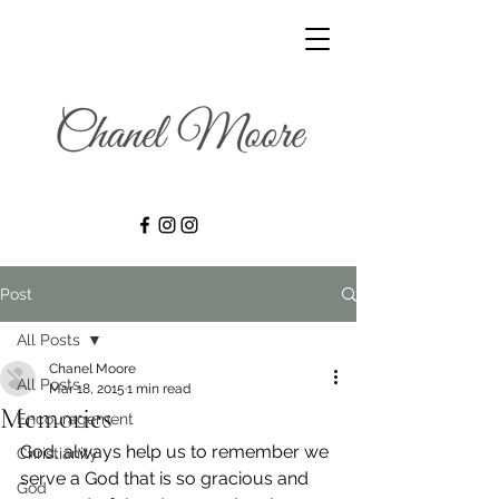
Post
All Posts
Chanel Moore
All Posts
Mar 18, 2015
1 min read
Memories
Encouragement
God, always help us to remember we 
Christianity
serve a God that is so gracious and 
God